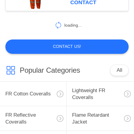
CONTACT
17
Inherent FR
loading...
Clothing
CONTACT US!
Popular Categories
All
56
Fire Retardant
Lightweight FR
FR Cotton Coveralls
Fabric
Coveralls
FR Reflective
Flame Retardant
Coveralls
Jacket