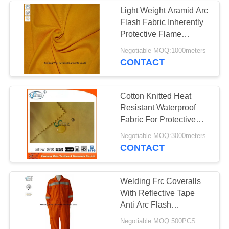
Light Weight Aramid Arc
Flash Fabric Inherently
13
Protective Flame
Retardant
Negotiable MOQ:1000meters
FR Bib Overall
CONTACT
Cotton Knitted Heat
Resistant Waterproof
Fabric For Protective
Clothing
18
Negotiable MOQ:3000meters
CONTACT
Fire Retardant
Shirts
Welding Frc Coveralls
With Reflective Tape
Anti Arc Flash
Comfortable
Negotiable MOQ:500PCS