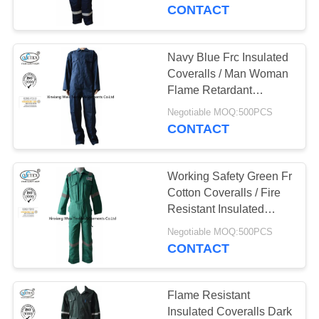
CONTROL
CONTACT
CONTACT
Navy Blue Frc Insulated
17
US
Coveralls / Man Woman
FR Reflective
Flame Retardant
Workwear
REQUEST
Coveralls
Negotiable MOQ:500PCS
CONTACT
A
QUOTE
Working Safety Green Fr
Cotton Coveralls / Fire
SITEMAP
Resistant Insulated
18
Coveralls
Negotiable MOQ:500PCS
Flame Retardant
CONTACT
PRIVACY
Jacket
POLICY
Flame Resistant
Insulated Coveralls Dark