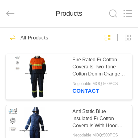
Xinxiang
Weis
Textiles&Garments
Products
Co.Ltd.
All
Rights
Reserved.
HOME
23
All Products
FR Cotton Coveralls
PRODUCTS
Fire Rated Fr Cotton
Coveralls Two Tone
ABOUT
Cotton Denim Orange
US
Navy Blue
Negotiable MOQ:500PCS
CONTACT
16
FACTORY
Lightweight FR
TOUR
Anti Static Blue
Insulated Fr Cotton
Coveralls
Coveralls With Hood
QUALITY
Winter 300gsm
Negotiable MOQ:500PCS