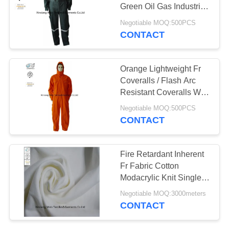
Green Oil Gas Industrial
Safety
Negotiable MOQ:500PCS
CONTACT
19
Fire Resistant Pants
Orange Lightweight Fr
Coveralls / Flash Arc
Resistant Coveralls With
Hood NFPA 2112
Negotiable MOQ:500PCS
CONTACT
40
Fire Retardant Inherent
Fr Fabric Cotton
Fire Retardant Suit
Modacrylic Knit Single
Jersey For Safety Shirt
Negotiable MOQ:3000meters
CONTACT