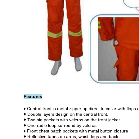
Features
♦ Central front is metal zipper up direct to collar with flaps
♦
Double layers design on the central front.
♦
Two big pockets with velcros on the front jacket.
♦
One radio loop surround by velcros
♦ Front chest patch pockets with metal button closure
♦
Reflective tapes on arms, waist, legs and back