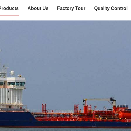
Products
About Us
Factory Tour
Quality Control