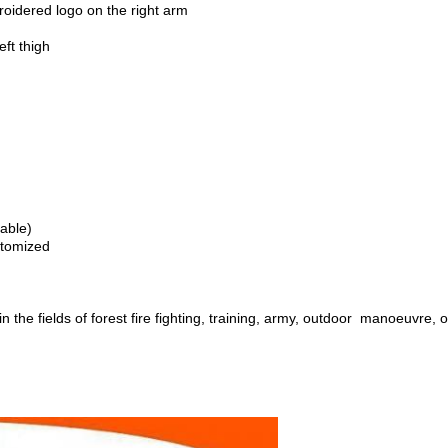
roidered logo on the right arm
ft thigh
lable)
stomized
in the fields of forest fire fighting, training, army, outdoor manoeuvre, o