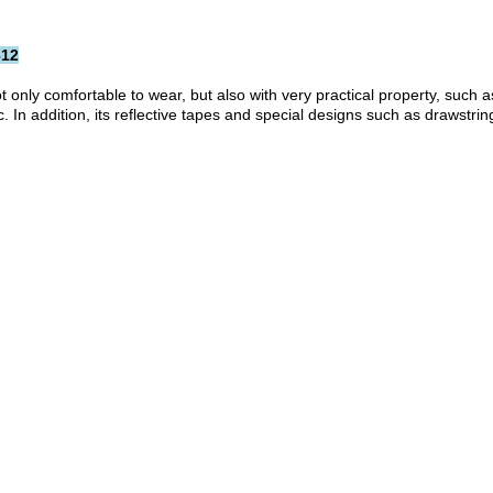
612
ot only comfortable to wear, but also with very practical property, such
 addition, its reflective tapes and special designs such as drawstring 