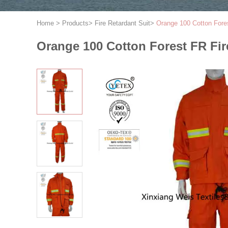
Home
>
Products
>
Fire Retardant Suit
>
Orange 100 Cotton Fores
Orange 100 Cotton Forest FR Fir