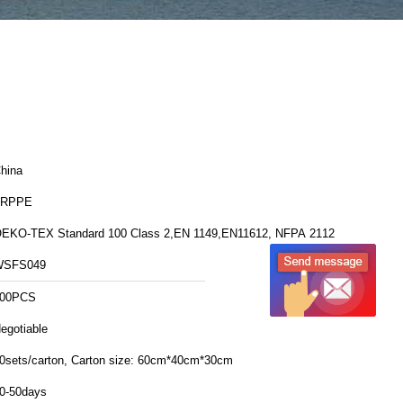
hina
FRPPE
EKO-TEX Standard 100 Class 2,EN 1149,EN11612, NFPA 2112
WSFS049
00PCS
egotiable
20sets/carton, Carton size: 60cm*40cm*30cm
0-50days