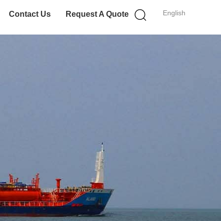
English
Contact Us
Request A Quote