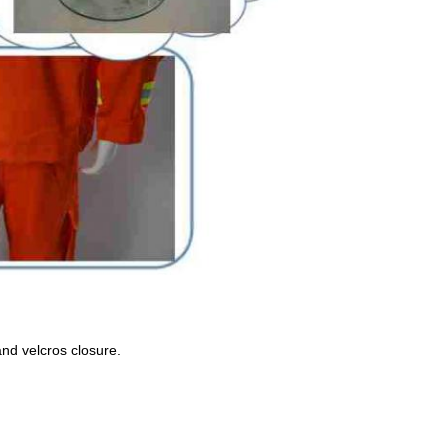
 and velcros closure.