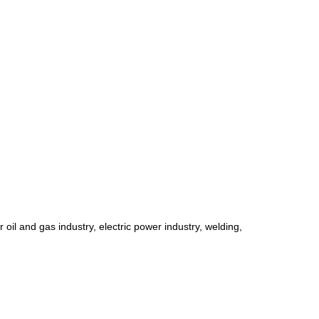
r oil and gas industry, electric power industry, welding,