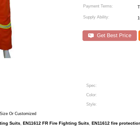
Payment Terms:
T
Supply Ability:
1
Get Best Price
Spec:
Color:
Style:
 Size Or Customized
ting Suits
EN11612 FR Fire Fighting Suits
EN11612 fire protectio
,
,