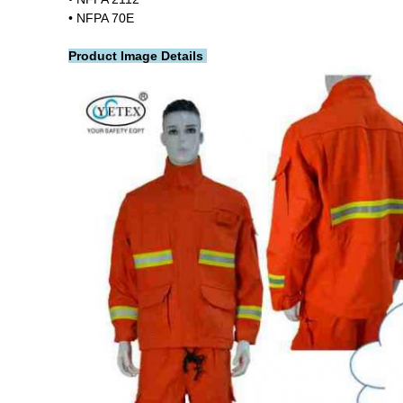
• NFPA 70E
Product Image Details