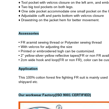
♦ Tool pocket with velcros closure on the left arm, and emb
♦ Two big tool pockets on both legs.
♦
One side pocket accommodate one small pocket on the le
♦ Adjustable cufft and pants bottom with velcros closure
♦ Drawstring on the jacket hem for better movement.
Accessories
• FR aramid sewing thread or Polyester sewing thread
• With velcros for adjusting the size
• Printed or embroidered logh can be customized.
• 2" yellow-silver-yellow reflective tapes(FR or non FR avai
• 2cm wide hook and loop(FR or non FR), color can be cu
Application
This 100% cotton forest fire fighting FR suit
is mainly used 
shipyard etc.
Our workwear Factory(ISO 9001 CERTIFIED)