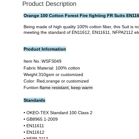
Product Description
Orange 100 Cotton Forest Fire fighting FR Suits EN11
Being made of high quality 100% cotton fiber, this Suit is n
meeting the standard of EN11612, EN11611, NFPA2112 etc. In
Product Information
Item No.:
WSFS049
Fabric Material: 100% cotton
Weight:310gsm or customized
Color: Red,orange or customized
Funtion:
flame resistant, keep warm
Standards
• OKEO-TEX Standard 100 Class 2
• GB8965.1-2009
• EN11611
• EN11612
• NFPA 2112