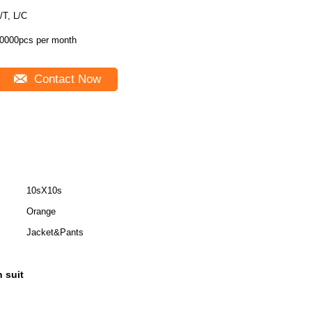
/T, L/C
0000pcs per month
Contact Now
10sX10s
Orange
Jacket&Pants
n suit