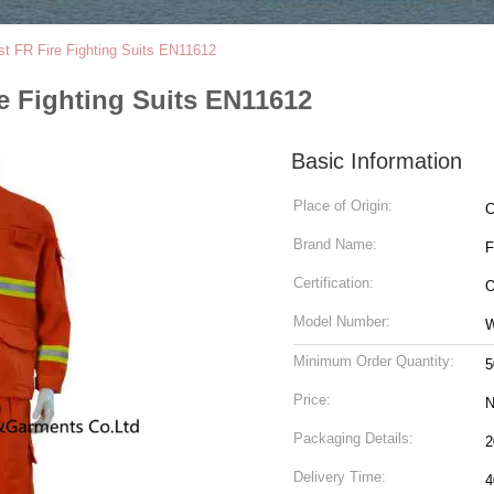
t FR Fire Fighting Suits EN11612
e Fighting Suits EN11612
Basic Information
Place of Origin:
C
Brand Name:
Certification:
O
Model Number:
Minimum Order Quantity:
5
Price:
N
Packaging Details:
Delivery Time:
4