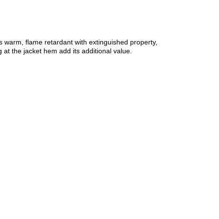
 as warm, flame retardant with extinguished property,
at the jacket hem add its additional value.