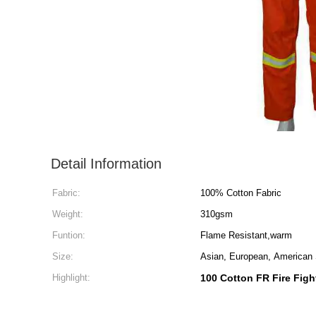
Detail Information
Fabric:
100% Cotton Fabric
Weight:
310gsm
Funtion:
Flame Resistant,warm
Size:
Asian, European, American
Highlight:
100 Cotton FR Fire Figh