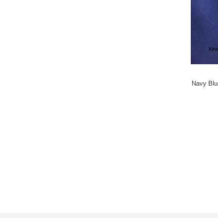
Navy Blue