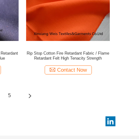
 Retardant
Rip Stop Cotton Fire Retardant Fabric / Flame
lue
Retardant Felt High Tenacity Strength
Contact Now
5