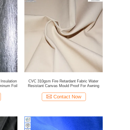
Insulation
CVC 310gsm Fire Retardant Fabric Water
minum Foil
Resistant Canvas Mould Proof For Awning
Contact Now