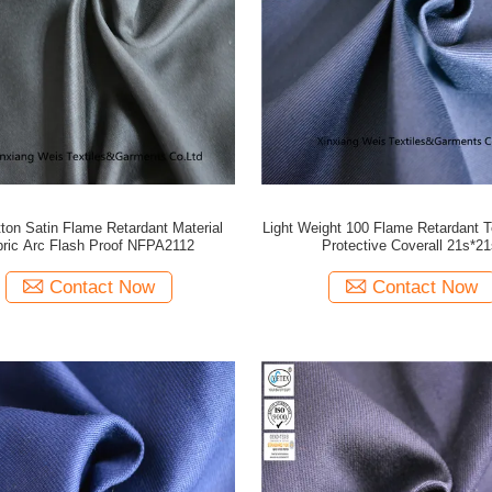
ton Satin Flame Retardant Material
Light Weight 100 Flame Retardant Te
bric Arc Flash Proof NFPA2112
Protective Coverall 21s*21
Contact Now
Contact Now