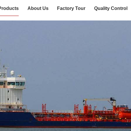
Products
About Us
Factory Tour
Quality Control