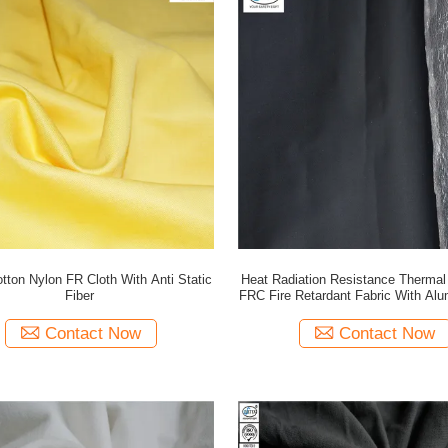
tton Nylon FR Cloth With Anti Static
Heat Radiation Resistance Thermal 
Fiber
FRC Fire Retardant Fabric With Alu
Contact Now
Contact Now