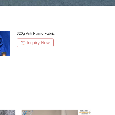
320g Anti Flame Fabric
Inquiry Now