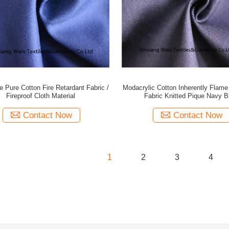
 Pure Cotton Fire Retardant Fabric /
Modacrylic Cotton Inherently Flame
Fireproof Cloth Material
Fabric Knitted Pique Navy B
Contact Now
Contact Now
1
2
3
4