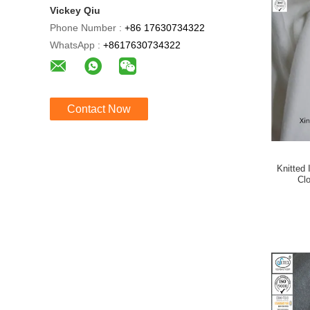
Vickey Qiu
Phone Number :
+86 17630734322
WhatsApp :
+8617630734322
Contact Now
Knitted 
Clo