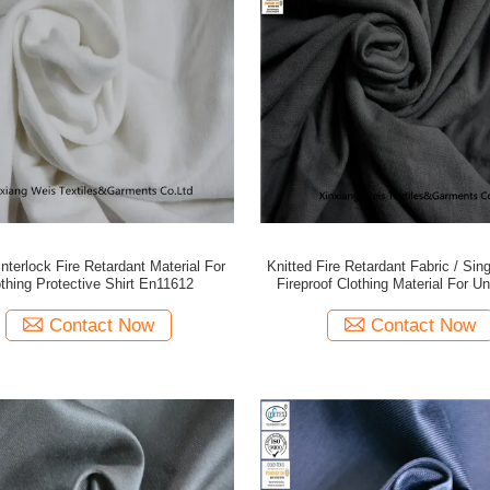
Interlock Fire Retardant Material For
Knitted Fire Retardant Fabric / Sin
thing Protective Shirt En11612
Fireproof Clothing Material For U
Contact Now
Contact Now