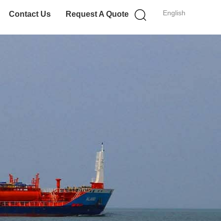
English
Contact Us
Request A Quote