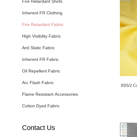
Fire Retardant Shirts
Inherent FR Clothing
Fire Retardant Fabric
High Visibility Fabric
Anti Static Fabric
Inherent FR Fabric
Oil Repellent Fabric
Arc Flash Fabric
93/5/2 Co
Flame Resistant Accessories
Cotton Dyed Fabric
Contact Us