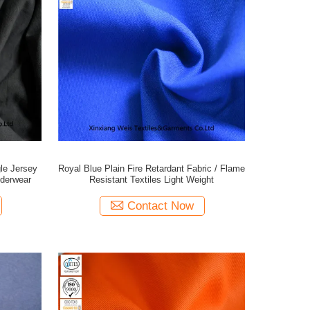
gle Jersey
Royal Blue Plain Fire Retardant Fabric / Flame
nderwear
Resistant Textiles Light Weight
Contact Now