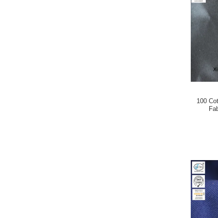
100 Cot
Fa