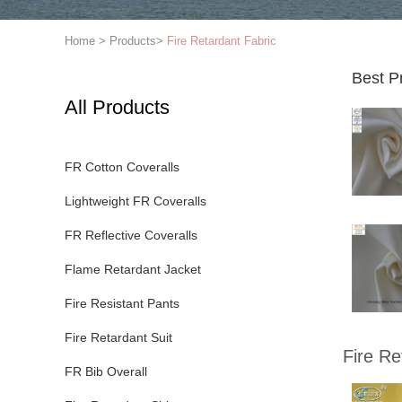
Home
>
Products
>
Fire Retardant Fabric
Best P
All Products
FR Cotton Coveralls
Lightweight FR Coveralls
FR Reflective Coveralls
Flame Retardant Jacket
Fire Resistant Pants
Fire Retardant Suit
Fire Re
FR Bib Overall