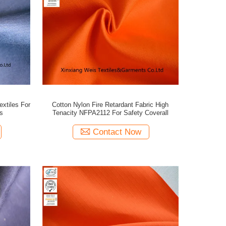
xtiles For
Cotton Nylon Fire Retardant Fabric High
s
Tenacity NFPA2112 For Safety Coverall
Contact Now