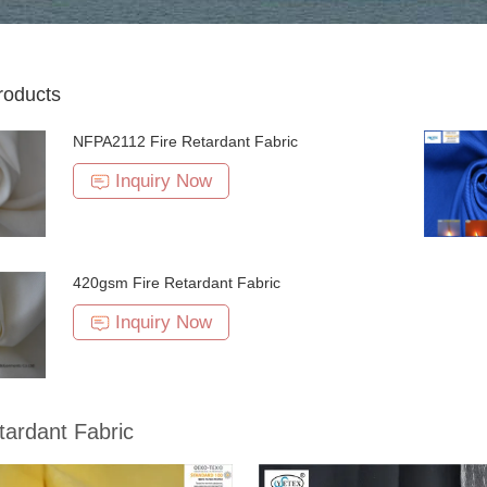
roducts
NFPA2112 Fire Retardant Fabric
Inquiry Now
420gsm Fire Retardant Fabric
Inquiry Now
tardant Fabric