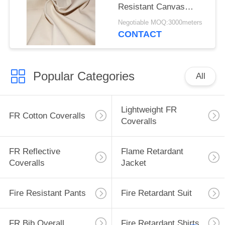
Resistant Canvas
Mould Proof For
Negotiable MOQ:3000meters
Awning
CONTACT
Popular Categories
All
Lightweight FR
FR Cotton Coveralls
Coveralls
FR Reflective
Flame Retardant
Coveralls
Jacket
Fire Resistant Pants
Fire Retardant Suit
FR Bib Overall
Fire Retardant Shirts