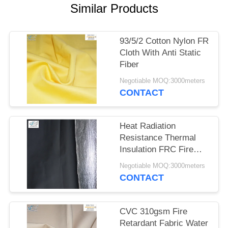
Similar Products
93/5/2 Cotton Nylon FR
Cloth With Anti Static
Fiber
Negotiable MOQ:3000meters
CONTACT
Heat Radiation
Resistance Thermal
Insulation FRC Fire
Retardant Fabric With
Negotiable MOQ:3000meters
Aluminum Foil
CONTACT
CVC 310gsm Fire
Retardant Fabric Water