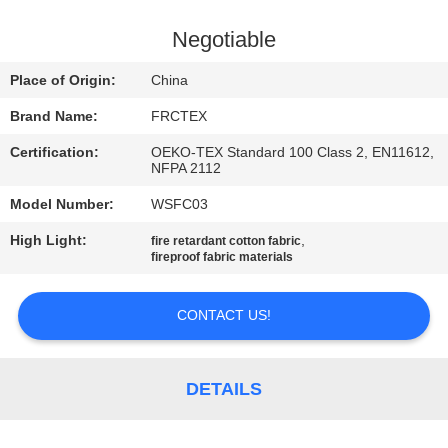
CONTROL
Negotiable
CONTACT
Place of Origin:
China
US
Brand Name:
FRCTEX
Certification:
OEKO-TEX Standard 100 Class 2, EN11612,
REQUEST
NFPA 2112
A
Model Number:
WSFC03
QUOTE
High Light:
,
fire retardant cotton fabric
fireproof fabric materials
SITEMAP
CONTACT US!
PRIVACY
POLICY
DETAILS