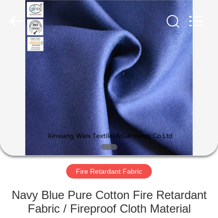
Xinxiang
Weis
Textiles&Garments
Co.Ltd.
All
Rights
Reserved.
HOME
PRODUCTS
ABOUT
US
FACTORY
TOUR
Fire Retardant Fabric
Navy Blue Pure Cotton Fire Retardant
QUALITY
Fabric / Fireproof Cloth Material