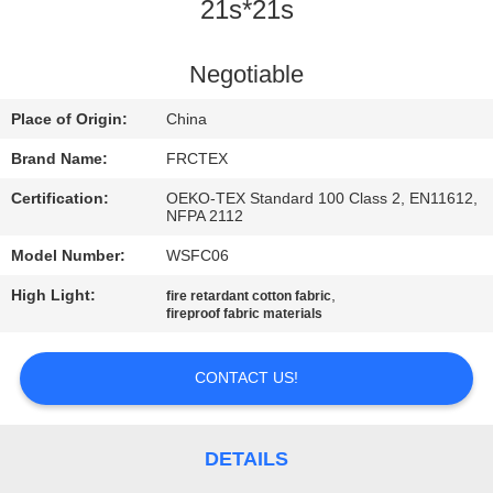
CONTROL
21s*21s
CONTACT
Negotiable
US
Place of Origin:
China
Brand Name:
FRCTEX
REQUEST
Certification:
OEKO-TEX Standard 100 Class 2, EN11612,
A
NFPA 2112
QUOTE
Model Number:
WSFC06
High Light:
,
fire retardant cotton fabric
fireproof fabric materials
SITEMAP
CONTACT US!
PRIVACY
POLICY
DETAILS