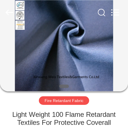
Xinxiang
Weis
Textiles&Garments
Co.Ltd.
All
Rights
Reserved.
HOME
PRODUCTS
ABOUT
US
FACTORY
TOUR
Fire Retardant Fabric
Light Weight 100 Flame Retardant
QUALITY
Textiles For Protective Coverall