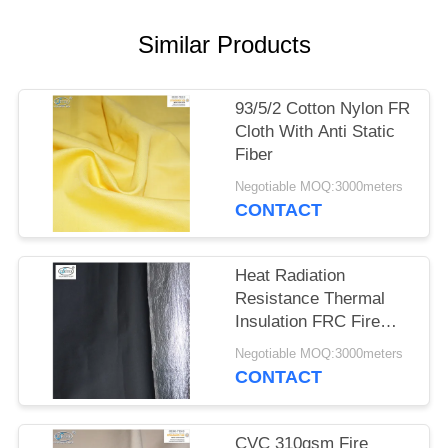
Similar Products
93/5/2 Cotton Nylon FR
Cloth With Anti Static
Fiber
Negotiable MOQ:3000meters
CONTACT
Heat Radiation
Resistance Thermal
Insulation FRC Fire
Retardant Fabric With
Negotiable MOQ:3000meters
Aluminum Foil
CONTACT
CVC 310gsm Fire