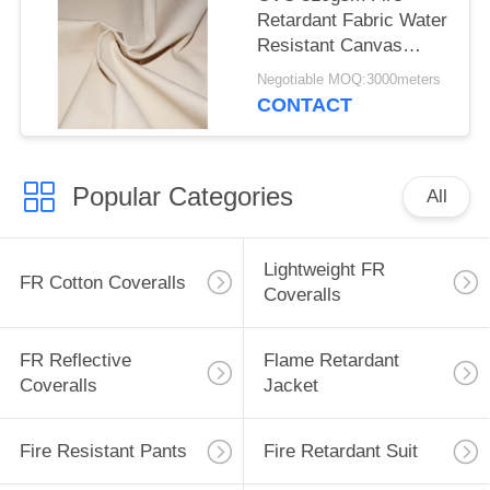
Retardant Fabric Water
Resistant Canvas
Mould Proof For
Negotiable MOQ:3000meters
Awning
CONTACT
Popular Categories
All
Lightweight FR
FR Cotton Coveralls
Coveralls
FR Reflective
Flame Retardant
Coveralls
Jacket
Fire Resistant Pants
Fire Retardant Suit