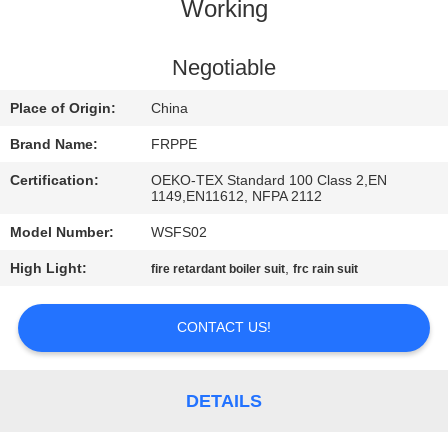
CONTROL
Working
CONTACT
Negotiable
US
Place of Origin:
China
Brand Name:
FRPPE
REQUEST
Certification:
OEKO-TEX Standard 100 Class 2,EN
A
1149,EN11612, NFPA 2112
QUOTE
Model Number:
WSFS02
High Light:
,
fire retardant boiler suit
frc rain suit
SITEMAP
CONTACT US!
PRIVACY
POLICY
DETAILS