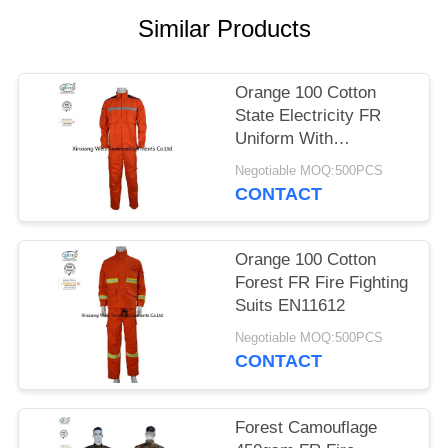
Similar Products
Orange 100 Cotton
State Electricity FR
Uniform With
Reflective Tapes
Negotiable MOQ:500PCS
CONTACT
Orange 100 Cotton
Forest FR Fire Fighting
Suits EN11612
Negotiable MOQ:500PCS
CONTACT
Forest Camouflage