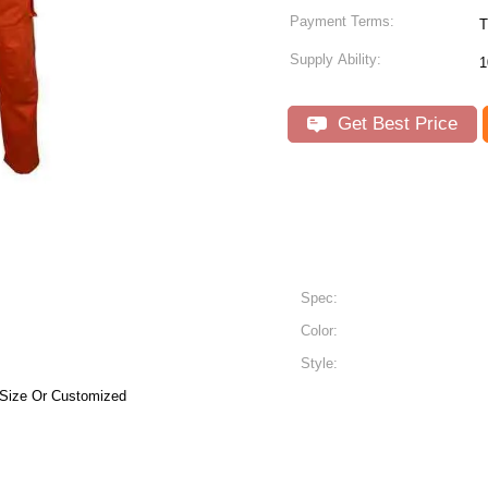
Payment Terms:
T
Supply Ability:
1
Get Best Price
Spec:
Color:
Style:
 Size Or Customized