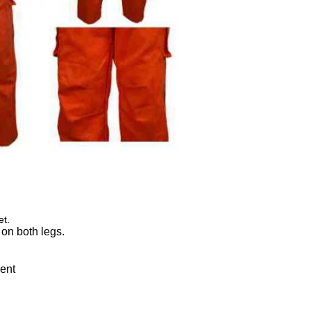
et.
 on both legs.
ment