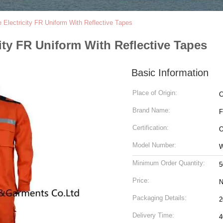
 Electricity FR Uniform With Reflective Tapes
ity FR Uniform With Reflective Tapes
Basic Information
Place of Origin:
C
Brand Name:
Certification:
O
Model Number:
Minimum Order Quantity:
5
Price:
N
Packaging Details:
Delivery Time:
4