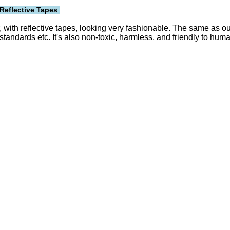
Reflective Tapes
with reflective tapes, looking very fashionable. The same as our
ards etc. It's also non-toxic, harmless, and friendly to hum