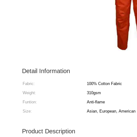
Detail Information
Fabric:
100% Cotton Fabric
Weight:
310gsm
Funtion:
Anti-flame
Size:
Asian, European, American
Product Description