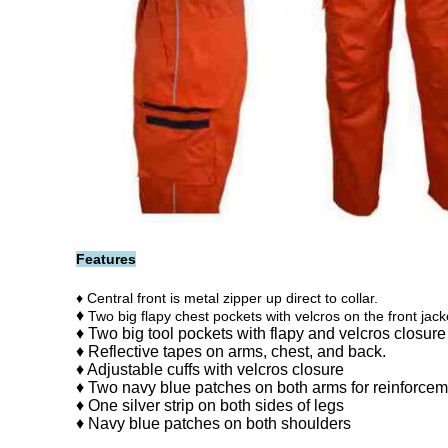
Features
♦ Central front is metal zipper up direct to collar.
♦
Two big flapy chest pockets with velcros on the front jack
♦ Two big tool pockets with flapy and velcros closure
♦
Reflective tapes on arms, chest, and back.
♦ Adjustable cuffs
with velcros closure
♦ Two navy blue patches on both arms for reinforce
♦ One silver strip on both sides of legs
♦ Navy blue patches on both shoulders