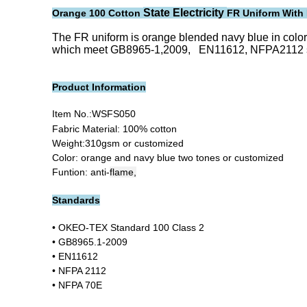
State Electricity
Orange 100 Cotton
FR Uniform With 
The FR uniform is orange blended navy blue in color, 
which meet GB8965-1,2009, EN11612, NFPA2112 stand
Product Information
Item No.:
WSFS050
Fabric Material: 100% cotton
Weight:310gsm or customized
Color: orange and navy blue two tones or customized
Funtion: anti-
flame,
Standards
• OKEO-TEX Standard 100 Class 2
• GB8965.1-2009
• EN11612
• NFPA 2112
• NFPA 70E