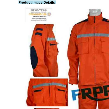
Product Image Details