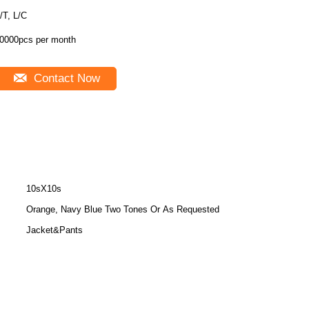
/T, L/C
0000pcs per month
Contact Now
10sX10s
Orange, Navy Blue Two Tones Or As Requested
Jacket&Pants