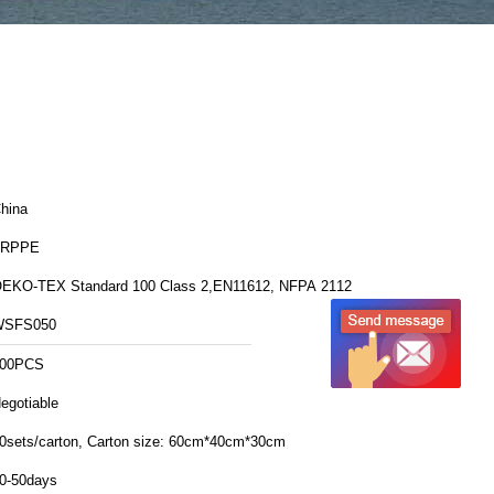
hina
FRPPE
EKO-TEX Standard 100 Class 2,EN11612, NFPA 2112
WSFS050
00PCS
egotiable
20sets/carton, Carton size: 60cm*40cm*30cm
0-50days