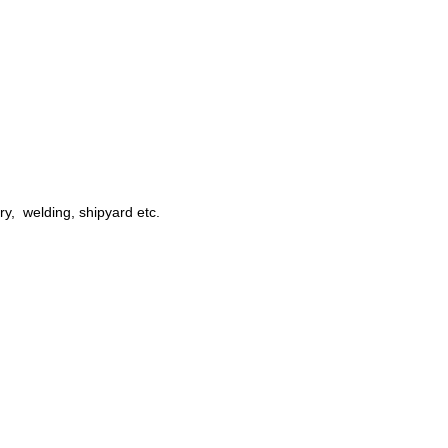
try, welding, shipyard etc.