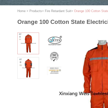
Home
>
Products
>
Fire Retardant Suit
>
Orange 100 Cotton State
Orange 100 Cotton State Electric