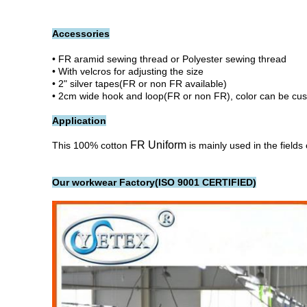
Accessories
• FR aramid sewing thread or Polyester sewing thread
• With velcros for adjusting the size
• 2" silver tapes(FR or non FR available)
• 2cm wide hook and loop(FR or non FR), color can be cu
Application
FR Uniform
This 100% cotton
is mainly used in the fields
Our workwear Factory(ISO 9001 CERTIFIED)