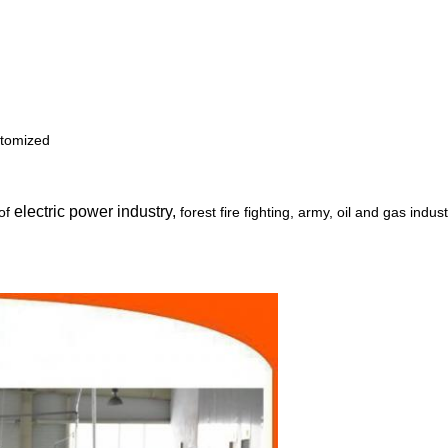
stomized
electric power industry,
 of
forest fire fighting, army, oil and gas indus