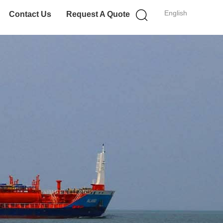
English
Contact Us
Request A Quote