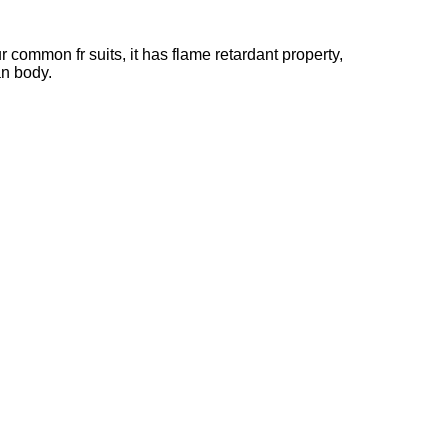
 common fr suits, it has flame retardant property,
an body.