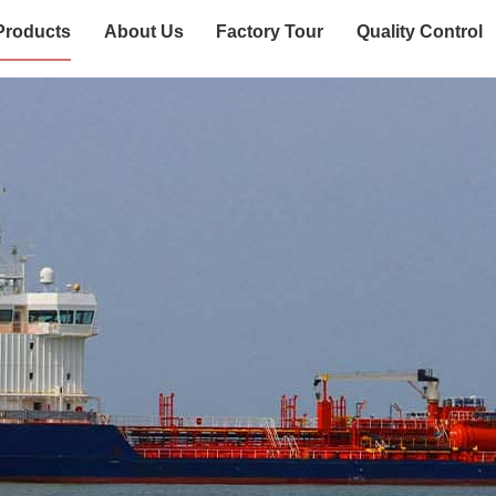
Products
About Us
Factory Tour
Quality Control