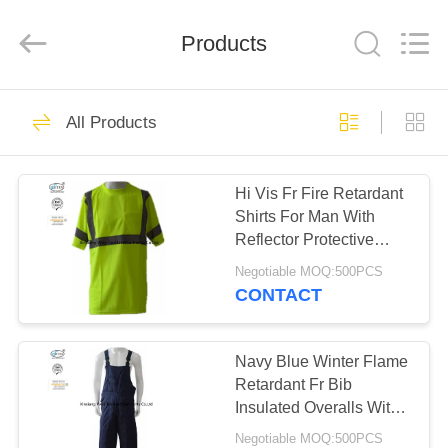
Xinxiang
Weis
Textiles&Garments
Products
Co.Ltd.
All
Rights
Reserved.
HOME
23
All Products
FR Cotton Coveralls
PRODUCTS
Hi Vis Fr Fire Retardant
Shirts For Man With
ABOUT
Reflector Protective
US
220gsm
Negotiable MOQ:500PCS
CONTACT
16
FACTORY
Lightweight FR
TOUR
Navy Blue Winter Flame
Retardant Fr Bib
Coveralls
Insulated Overalls With
QUALITY
Reflective Trim
Negotiable MOQ:500PCS