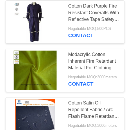
Cotton Dark Purple Fire
Resistant Coveralls With
13
Reflective Tape Safety
Clothing
Negotiable MOQ:500PCS
FR Bib Overall
CONTACT
Modacrylic Cotton
Inherent Fire Retardant
Material For Clothing
Knit Pique Hi Viz Yellow
18
Negotiable MOQ:3000meters
CONTACT
Fire Retardant
Shirts
Cotton Satin Oil
Repellent Fabric / Arc
Flash Flame Retardant
Felt For Workwear
Negotiable MOQ:3000meters