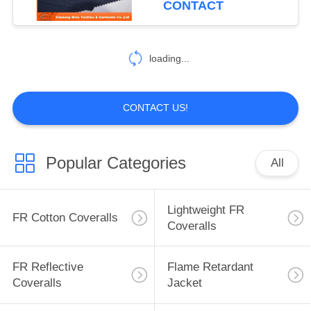
CONTACT
17
Inherent FR
loading...
Clothing
CONTACT US!
Popular Categories
All
56
Fire Retardant
Lightweight FR
FR Cotton Coveralls
Fabric
Coveralls
FR Reflective
Flame Retardant
Coveralls
Jacket