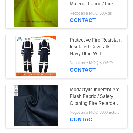
Material Fabric / Fire
Resistant Felt Knitted
Negotiable MOQ:500kgs
Interlock
CONTACT
19
Fire Resistant Pants
Protective Fire Resistant
Insulated Coveralls
Navy Blue With
Reflector
Negotiable MOQ:500PCS
CONTACT
40
Modacrylic Inherent Arc
Flash Fabric / Safety
Fire Retardant Suit
Clothing Fire Retardant
Textiles
Negotiable MOQ:3000meters
CONTACT