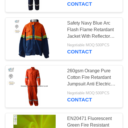
CONTROL
CONTACT
CONTACT
Safety Navy Blue Arc
17
US
Flash Flame Retardant
FR Reflective
Jacket With Reflector
Lightweight
REQUEST
Coveralls
Negotiable MOQ:500PCS
CONTACT
A
QUOTE
260gsm Orange Pure
Cotton Fire Retardant
SITEMAP
Jumpsuit Anti Electrical
18
Arc Flash
Negotiable MOQ:500PCS
Flame Retardant
CONTACT
PRIVACY
Jacket
POLICY
EN20471 Fluorescent
Green Fire Resistant