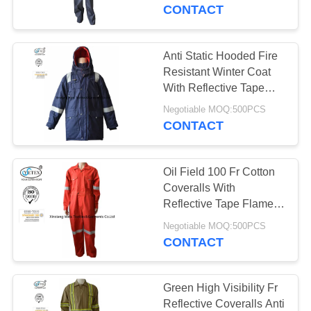
CONTROL
CONTACT
CONTACT
Anti Static Hooded Fire
17
US
Resistant Winter Coat
FR Reflective
With Reflective Tape
250gsm
REQUEST
Coveralls
Negotiable MOQ:500PCS
CONTACT
A
QUOTE
Oil Field 100 Fr Cotton
Coveralls With
SITEMAP
Reflective Tape Flame
18
Retardant
Negotiable MOQ:500PCS
Flame Retardant
CONTACT
PRIVACY
Jacket
POLICY
Green High Visibility Fr
Reflective Coveralls Anti