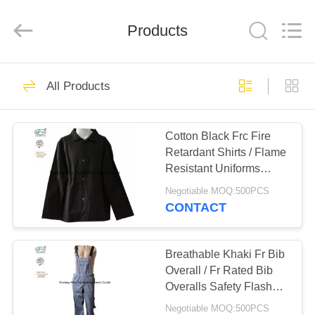
Xinxiang
Weis
Textiles&Garments
Products
Co.Ltd.
All
Rights
Reserved.
HOME
23
All Products
FR Cotton Coveralls
PRODUCTS
Cotton Black Frc Fire
Retardant Shirts / Flame
ABOUT
Resistant Uniforms
US
260gsm
Negotiable MOQ:500PCS
CONTACT
16
FACTORY
Lightweight FR
TOUR
Breathable Khaki Fr Bib
Overall / Fr Rated Bib
Coveralls
Overalls Safety Flash
QUALITY
Protective
Negotiable MOQ:500PCS