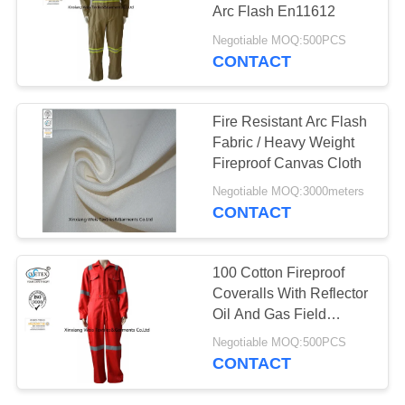
Arc Flash En11612
Negotiable MOQ:500PCS
CONTACT
19
Fire Resistant Pants
Fire Resistant Arc Flash
Fabric / Heavy Weight
Fireproof Canvas Cloth
Negotiable MOQ:3000meters
CONTACT
40
100 Cotton Fireproof
Coveralls With Reflector
Fire Retardant Suit
Oil And Gas Field
Support
Negotiable MOQ:500PCS
CONTACT