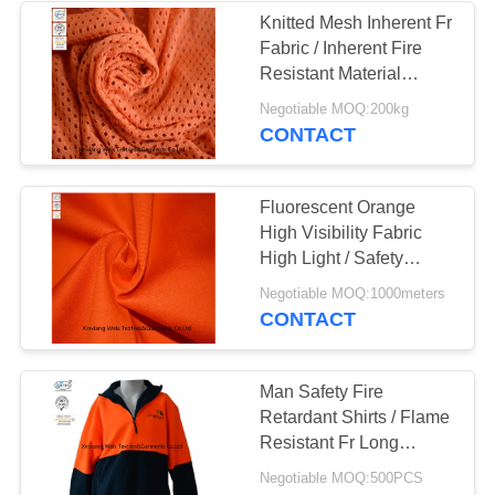
Knitted Mesh Inherent Fr
Fabric / Inherent Fire
13
Resistant Material
Fabric For Safety
Negotiable MOQ:200kg
FR Bib Overall
Workwear
CONTACT
Fluorescent Orange
High Visibility Fabric
High Light / Safety
Orange Fire Retardant
18
Negotiable MOQ:1000meters
Coveralls
CONTACT
Fire Retardant
Shirts
Man Safety Fire
Retardant Shirts / Flame
Resistant Fr Long
Sleeve Shirts
Negotiable MOQ:500PCS