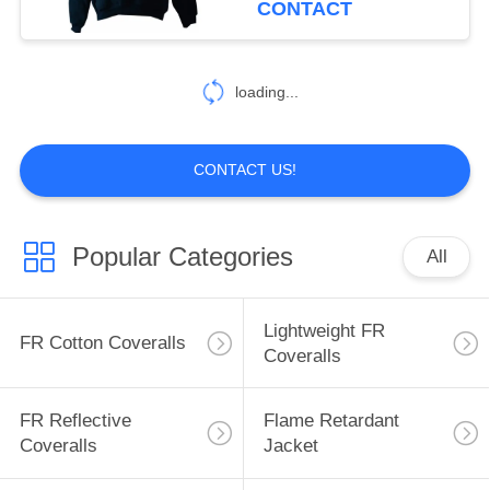
CONTACT
17
Inherent FR
loading...
Clothing
CONTACT US!
Popular Categories
All
56
Fire Retardant
Lightweight FR
FR Cotton Coveralls
Fabric
Coveralls
FR Reflective
Flame Retardant
Coveralls
Jacket