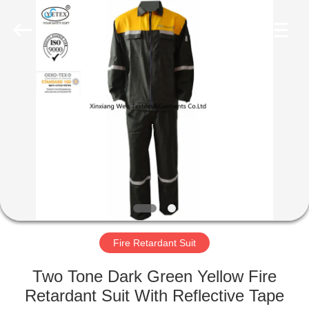
Xinxiang
Weis
Textiles&Garments
Co.Ltd.
All
Rights
Reserved.
HOME
PRODUCTS
ABOUT
US
FACTORY
TOUR
Fire Retardant Suit
Two Tone Dark Green Yellow Fire
QUALITY
Retardant Suit With Reflective Tape