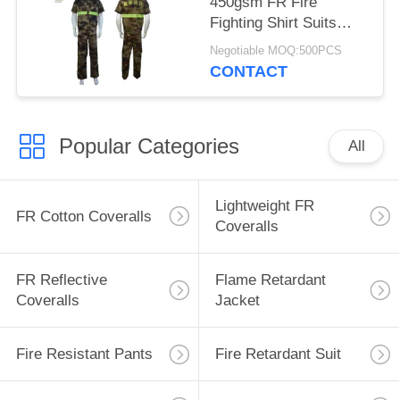
450gsm FR Fire
Fighting Shirt Suits
With Embroidered Logo
Negotiable MOQ:500PCS
CONTACT
Popular Categories
All
Lightweight FR
FR Cotton Coveralls
Coveralls
FR Reflective
Flame Retardant
Coveralls
Jacket
Fire Resistant Pants
Fire Retardant Suit