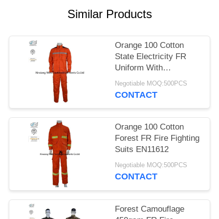
Similar Products
Orange 100 Cotton
State Electricity FR
Uniform With
Reflective Tapes
Negotiable MOQ:500PCS
CONTACT
Orange 100 Cotton
Forest FR Fire Fighting
Suits EN11612
Negotiable MOQ:500PCS
CONTACT
Forest Camouflage