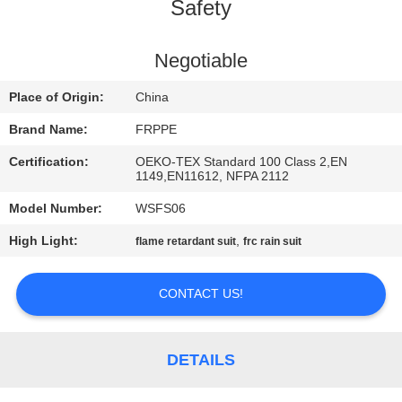
CONTROL
Safety
CONTACT
Negotiable
US
Place of Origin:
China
Brand Name:
FRPPE
REQUEST
Certification:
OEKO-TEX Standard 100 Class 2,EN
A
1149,EN11612, NFPA 2112
QUOTE
Model Number:
WSFS06
High Light:
,
flame retardant suit
frc rain suit
SITEMAP
CONTACT US!
PRIVACY
POLICY
DETAILS