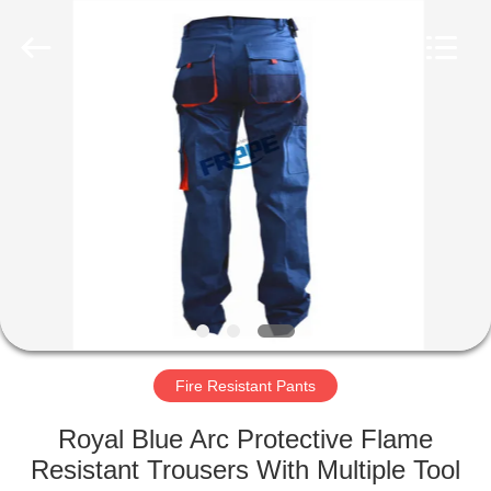
Xinxiang
Weis
Textiles&Garments
Co.Ltd.
All
Rights
Reserved.
HOME
PRODUCTS
ABOUT
US
FACTORY
TOUR
Fire Resistant Pants
Royal Blue Arc Protective Flame
QUALITY
Resistant Trousers With Multiple Tool