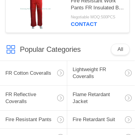
Fire Resistant Work
Pants FR Insulated Bib
Overalls
Negotiable MOQ:500PCS
CONTACT
Popular Categories
All
Lightweight FR
FR Cotton Coveralls
Coveralls
FR Reflective
Flame Retardant
Coveralls
Jacket
Fire Resistant Pants
Fire Retardant Suit