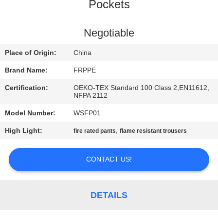
CONTROL
Pockets
CONTACT
Negotiable
US
Place of Origin:
China
Brand Name:
FRPPE
REQUEST
Certification:
OEKO-TEX Standard 100 Class 2,EN11612,
A
NFPA 2112
QUOTE
Model Number:
WSFP01
High Light:
,
fire rated pants
flame resistant trousers
SITEMAP
CONTACT US!
PRIVACY
POLICY
DETAILS