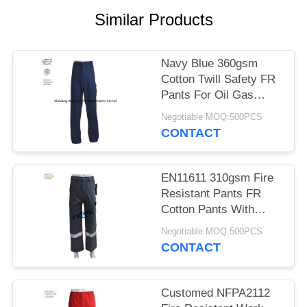
Similar Products
Navy Blue 360gsm
Cotton Twill Safety FR
Pants For Oil Gas
Industries
Negotiable MOQ:500PCS
CONTACT
EN11611 310gsm Fire
Resistant Pants FR
Cotton Pants With
Reflective Tapes
Negotiable MOQ:500PCS
CONTACT
Customed NFPA2112