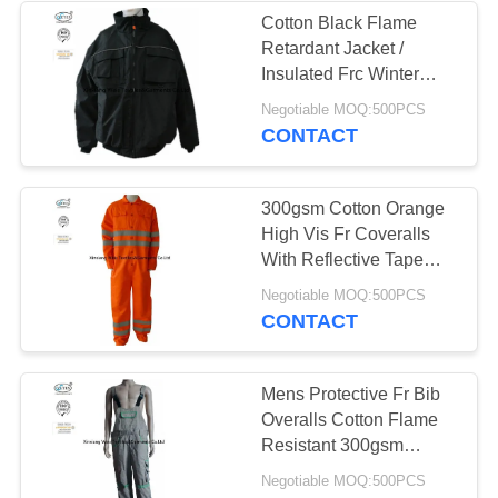
Cotton Black Flame
Retardant Jacket /
13
Insulated Frc Winter
Coats Industrial
Negotiable MOQ:500PCS
FR Bib Overall
CONTACT
300gsm Cotton Orange
High Vis Fr Coveralls
With Reflective Tape
Safety
18
Negotiable MOQ:500PCS
CONTACT
Fire Retardant
Shirts
Mens Protective Fr Bib
Overalls Cotton Flame
Resistant 300gsm
Weight
Negotiable MOQ:500PCS