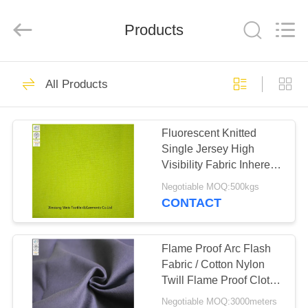
Xinxiang
Weis
Textiles&Garments
Products
Co.Ltd.
All
Rights
Reserved.
HOME
23
All Products
FR Cotton Coveralls
PRODUCTS
Fluorescent Knitted
Single Jersey High
ABOUT
Visibility Fabric Inherent
US
Fr Cloth
Negotiable MOQ:500kgs
CONTACT
16
FACTORY
Lightweight FR
TOUR
Flame Proof Arc Flash
Fabric / Cotton Nylon
Coveralls
Twill Flame Proof Cloth
QUALITY
310gsm
Negotiable MOQ:3000meters