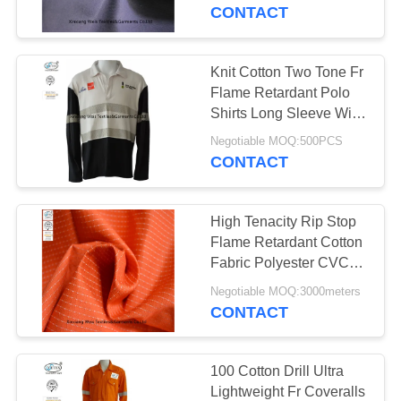
CONTROL
CONTACT
CONTACT
Knit Cotton Two Tone Fr
17
US
Flame Retardant Polo
FR Reflective
Shirts Long Sleeve With
Reflector
REQUEST
Coveralls
Negotiable MOQ:500PCS
CONTACT
A
QUOTE
High Tenacity Rip Stop
Flame Retardant Cotton
SITEMAP
Fabric Polyester CVC
18
Arc Proof
Negotiable MOQ:3000meters
Flame Retardant
CONTACT
PRIVACY
Jacket
POLICY
100 Cotton Drill Ultra
Lightweight Fr Coveralls