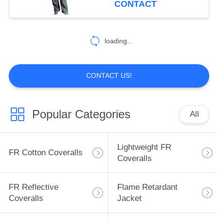
CONTACT
17
Inherent FR
loading...
Clothing
CONTACT US!
Popular Categories
All
56
Fire Retardant
Lightweight FR
FR Cotton Coveralls
Fabric
Coveralls
FR Reflective
Flame Retardant
Coveralls
Jacket