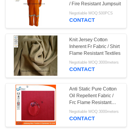
/ Fire Resistant Jumpsuit
Negotiable MOQ:500PCS
CONTACT
19
Fire Resistant Pants
Knit Jersey Cotton
Inherent Fr Fabric / Shirt
Flame Resistant Textiles
Negotiable MOQ:3000meters
CONTACT
40
Anti Static Pure Cotton
Oil Repellent Fabric /
Fire Retardant Suit
Frc Flame Resistant
Fabric
Negotiable MOQ:3000meters
CONTACT