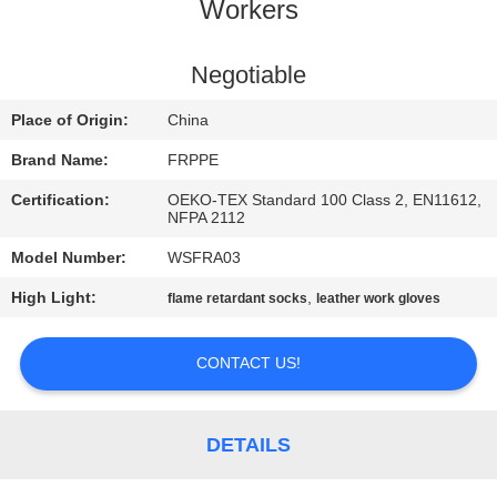
CONTROL
Workers
CONTACT
Negotiable
US
Place of Origin:
China
Brand Name:
FRPPE
REQUEST
Certification:
OEKO-TEX Standard 100 Class 2, EN11612,
A
NFPA 2112
QUOTE
Model Number:
WSFRA03
High Light:
,
flame retardant socks
leather work gloves
SITEMAP
CONTACT US!
PRIVACY
POLICY
DETAILS