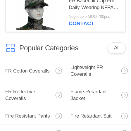
FR Baseball Cap For
Daily Wearing NFPA
2112 Standard
Negotiable MOQ:700pcs
CONTACT
Popular Categories
All
Lightweight FR
FR Cotton Coveralls
Coveralls
FR Reflective
Flame Retardant
Coveralls
Jacket
Fire Resistant Pants
Fire Retardant Suit