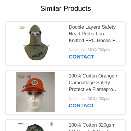
Similar Products
Double Layers Safety
Head Protection
Knitted FRC Hoods For
Welders
Negotiable MOQ:700pcs
CONTACT
100% Cotton Orange /
Camouflage Safety
Protective Flameproof
Cap
Negotiable MOQ:700pcs
CONTACT
100% Cotton 320gsm