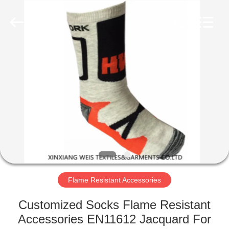
Xinxiang
Weis
Textiles&Garments
Co.Ltd.
All
Rights
Reserved.
HOME
PRODUCTS
ABOUT
US
FACTORY
TOUR
Flame Resistant Accessories
Customized Socks Flame Resistant
QUALITY
Accessories EN11612 Jacquard For