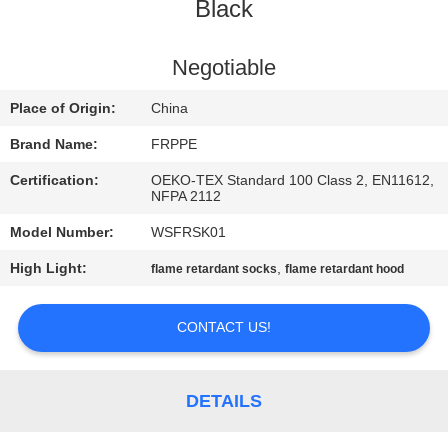
CONTROL
Black
CONTACT
Negotiable
US
Place of Origin:
China
Brand Name:
FRPPE
REQUEST
Certification:
OEKO-TEX Standard 100 Class 2, EN11612,
A
NFPA 2112
QUOTE
Model Number:
WSFRSK01
High Light:
,
flame retardant socks
flame retardant hood
SITEMAP
CONTACT US!
PRIVACY
POLICY
DETAILS