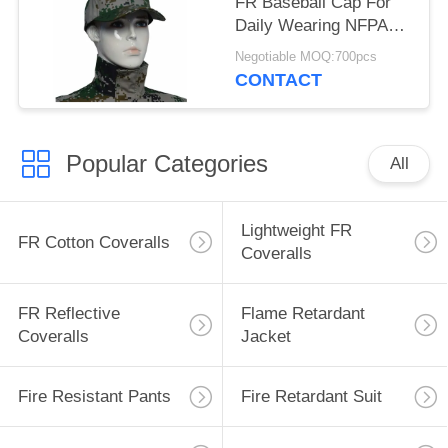
FR Baseball Cap For
Daily Wearing NFPA
2112 Standard
Negotiable MOQ:700pcs
CONTACT
Popular Categories
All
Lightweight FR
FR Cotton Coveralls
Coveralls
FR Reflective
Flame Retardant
Coveralls
Jacket
Fire Resistant Pants
Fire Retardant Suit