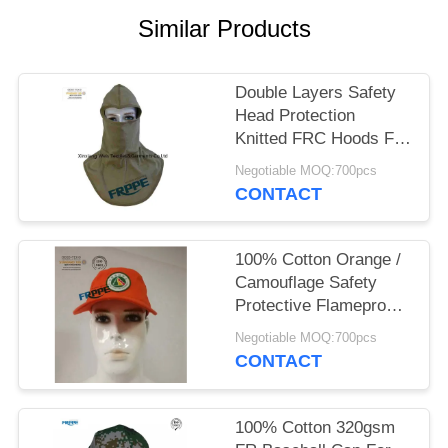
Similar Products
Double Layers Safety
Head Protection
Knitted FRC Hoods For
Welders
Negotiable MOQ:700pcs
CONTACT
100% Cotton Orange /
Camouflage Safety
Protective Flameproof
Cap
Negotiable MOQ:700pcs
CONTACT
100% Cotton 320gsm