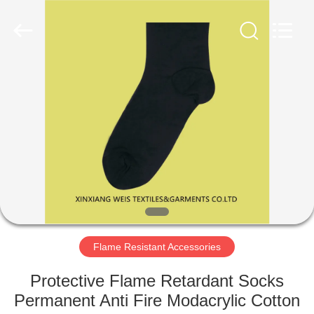
Xinxiang
Weis
Textiles&Garments
Co.Ltd.
All
Rights
Reserved.
HOME
PRODUCTS
ABOUT
US
FACTORY
TOUR
Flame Resistant Accessories
Protective Flame Retardant Socks
QUALITY
Permanent Anti Fire Modacrylic Cotton