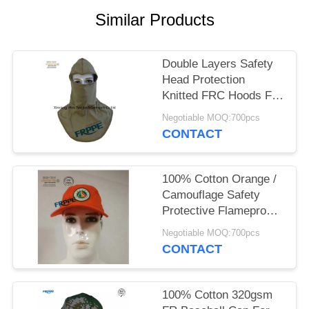
Similar Products
Double Layers Safety
Head Protection
Knitted FRC Hoods For
Welders
Negotiable MOQ:700pcs
CONTACT
100% Cotton Orange /
Camouflage Safety
Protective Flameproof
Cap
Negotiable MOQ:700pcs
CONTACT
100% Cotton 320gsm