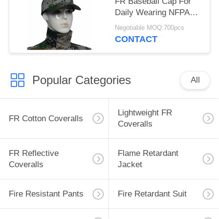
FR Baseball Cap For
Daily Wearing NFPA
2112 Standard
Negotiable MOQ:700pcs
CONTACT
Popular Categories
All
Lightweight FR
FR Cotton Coveralls
Coveralls
FR Reflective
Flame Retardant
Coveralls
Jacket
Fire Resistant Pants
Fire Retardant Suit