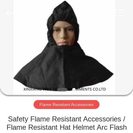
Xinxiang
Weis
Textiles&Garments
Co.Ltd.
All
Rights
Reserved.
HOME
PRODUCTS
ABOUT
US
FACTORY
TOUR
Flame Resistant Accessories
Safety Flame Resistant Accessories /
QUALITY
Flame Resistant Hat Helmet Arc Flash