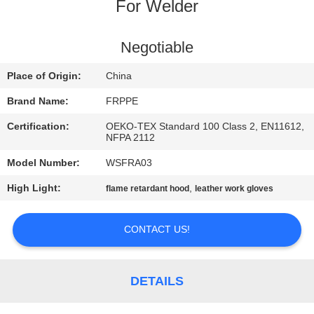
CONTROL
For Welder
CONTACT
Negotiable
US
Place of Origin:
China
Brand Name:
FRPPE
REQUEST
Certification:
OEKO-TEX Standard 100 Class 2, EN11612,
A
NFPA 2112
QUOTE
Model Number:
WSFRA03
High Light:
,
flame retardant hood
leather work gloves
SITEMAP
CONTACT US!
PRIVACY
POLICY
DETAILS