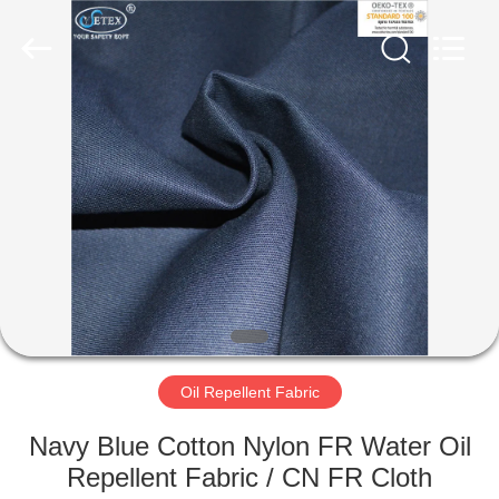
Xinxiang
Weis
Textiles&Garments
Co.Ltd.
All
Rights
Reserved.
HOME
PRODUCTS
ABOUT
US
FACTORY
TOUR
Oil Repellent Fabric
Navy Blue Cotton Nylon FR Water Oil
QUALITY
Repellent Fabric / CN FR Cloth