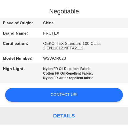
CONTROL
Negotiable
CONTACT
Place of Origin:
China
US
Brand Name:
FRCTEX
Certification:
OEKO-TEX Standard 100 Class
REQUEST
2,EN11612,NFPA2112
A
Model Number:
WSWOR023
QUOTE
High Light:
,
Nylon FR Oil Repellent Fabric
,
Cotton FR Oil Repellent Fabric
Nylon FR water repellent fabric
SITEMAP
CONTACT US!
PRIVACY
POLICY
DETAILS