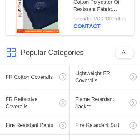
Cotton Polyester Oil
Resistant Fabric
Waterproof Safety
Negotiable MOQ:3000meters
Cloth Support
CONTACT
Popular Categories
All
Lightweight FR
FR Cotton Coveralls
Coveralls
FR Reflective
Flame Retardant
Coveralls
Jacket
Fire Resistant Pants
Fire Retardant Suit