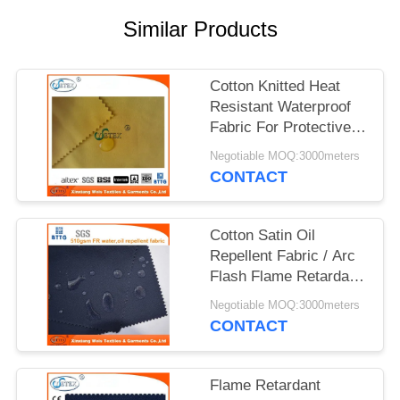
Similar Products
Cotton Knitted Heat
Resistant Waterproof
Fabric For Protective
Clothing
Negotiable MOQ:3000meters
CONTACT
Cotton Satin Oil
Repellent Fabric / Arc
Flash Flame Retardant
Felt For Workwear
Negotiable MOQ:3000meters
CONTACT
Flame Retardant