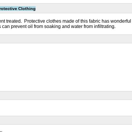
rotective Clothing
lent treated. Protective clothes made of this fabric has wonderful
an prevent oil from soaking and water from infiltrating.
y.