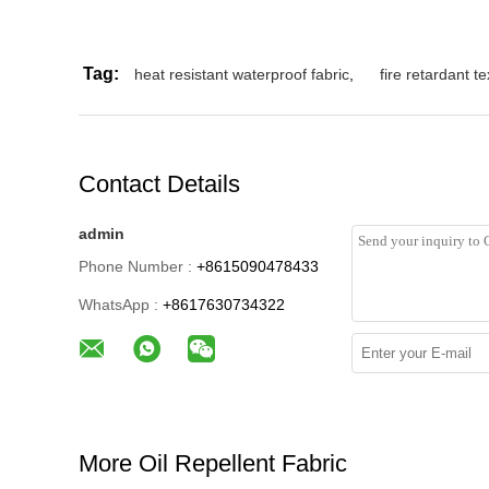
Tag:
heat resistant waterproof fabric
,
fire retardant te
Contact Details
admin
Phone Number :
+8615090478433
WhatsApp :
+8617630734322
More Oil Repellent Fabric