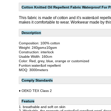
Cotton Knitted Oil Repellent Fabric Waterproof For P
This fabric is made of cotton and it's water&oil repel
makes it comfortable to wear. Workwear made by this c
Description
Composition: 100% cotton
Weight: 240gsm±10gsm
Construction: interlock
Usable Width: 160cm
Color: Red, grey, blue, orange or customized
Funtion:water&oil repellent
MOQ: 3000meters
Comply Standards
♦ OEKO TEX Class 2
Feature
1. breathable and soft on skin
2. Washable, the property of water&oil repellent wont' deca