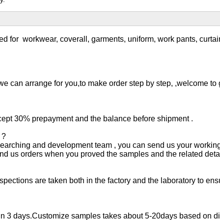
ed for
workwear, coverall, garments, uniform, work pants, curta
we can arrange for you,to make order step by step, ,welcome to gi
ept 30% prepayment and the balance before shipment .
 ?
esearching and development team , you can send us your working
send us orders when you proved the samples and the related detai
ctions are taken both in the factory and the laboratory to ensur
d in 3 days.Customize samples takes about 5-20days based on diff