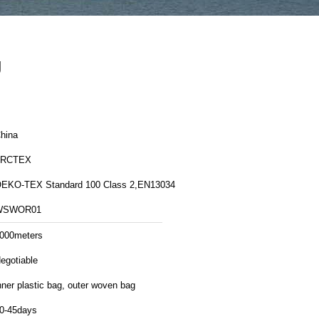
g
hina
FRCTEX
EKO-TEX Standard 100 Class 2,EN13034
WSWOR01
000meters
egotiable
nner plastic bag, outer woven bag
0-45days