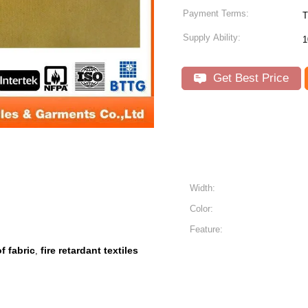
Payment Terms:
Supply Ability:
1
Get Best Price
Width:
Color:
Feature:
f fabric
fire retardant textiles
,