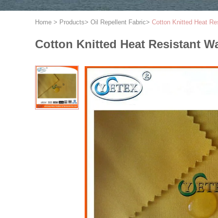
Home
>
Products
>
Oil Repellent Fabric
>
Cotton Knitted Heat Res
Cotton Knitted Heat Resistant Wa