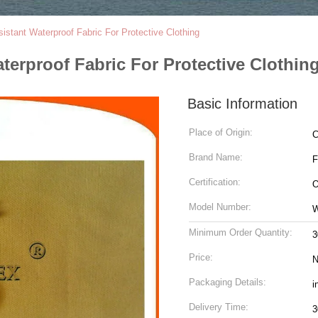
istant Waterproof Fabric For Protective Clothing
terproof Fabric For Protective Clothin
Basic Information
Place of Origin:
C
Brand Name:
Certification:
O
Model Number:
Minimum Order Quantity:
3
Price:
N
Packaging Details:
i
Delivery Time:
3