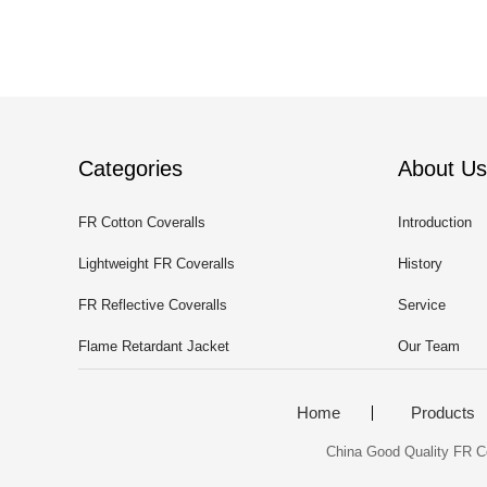
Categories
About Us
FR Cotton Coveralls
Introduction
Lightweight FR Coveralls
History
FR Reflective Coveralls
Service
Flame Retardant Jacket
Our Team
Home
Products
China Good Quality FR Co