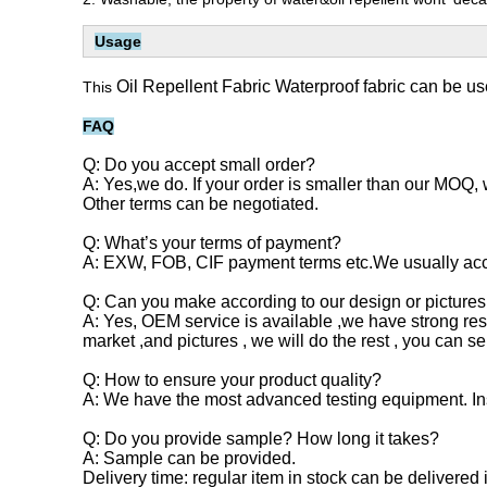
Usage
Oil Repellent Fabric Waterproof fabric can be us
This
FAQ
Q: Do you accept small order?
A: Yes,we do. If your order is smaller than our MOQ, 
Other terms can be negotiated.
Q: What’s your terms of payment?
A: EXW, FOB, CIF payment terms etc.We usually acc
Q: Can you make according to our design or pictures
A: Yes, OEM service is available ,we have strong r
market ,and pictures , we will do the rest , you can 
Q: How to ensure your product quality?
A: We have the most advanced testing equipment. Inspe
Q: Do you provide sample? How long it takes?
A: Sample can be provided.
Delivery time: regular item in stock can be delivere