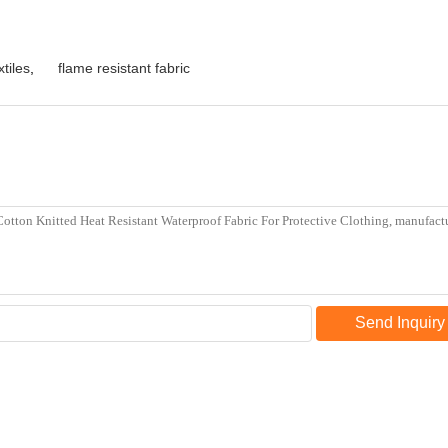
xtiles
,
flame resistant fabric
Send Inquiry