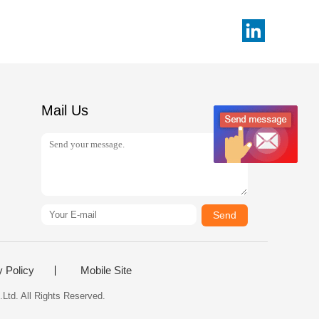
Mail Us
Send
y Policy
Mobile Site
Ltd. All Rights Reserved.