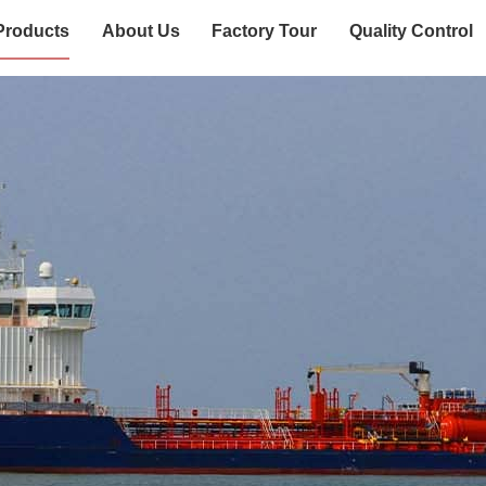
Products
About Us
Factory Tour
Quality Control