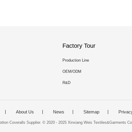
Factory Tour
Production Line
OEM/ODM
R&D
About Us
News
Sitemap
Privac
tton Coveralls Supplier. © 2020 - 2025 Xinxiang Weis Textiles&Garments Co.