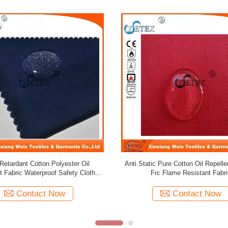
Repellent Fabric / Royal Blue Pure
TC Polyester Cotton Water Oil R
n Flame Retardant Frc Fabric
Fabric 240gsm Twill For Wor
Contact Now
Contact Now