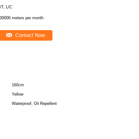
T/T, L/C
00000 meters per month
Contact Now
160cm
Yellow
Waterproof, Oil Repellent