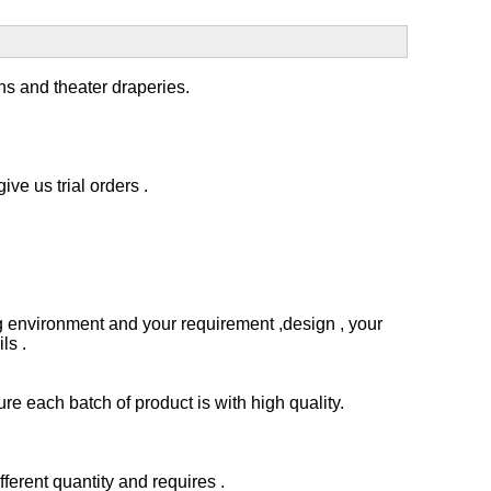
ins and
theater draperies.
ve us trial orders .
 environment and your requirement ,design , your
ls .
e each batch of product is with high quality.
erent quantity and requires .