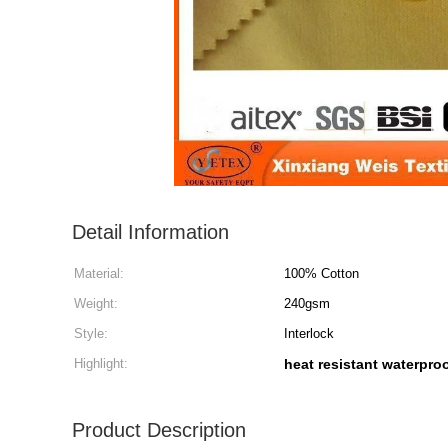
Detail Information
Material:
100% Cotton
Weight:
240gsm
Style:
Interlock
Highlight:
heat resistant waterproo
Product Description