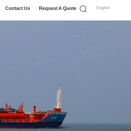
English
Contact Us
Request A Quote