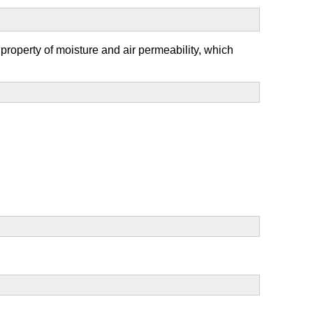
 property of moisture and air permeability, which