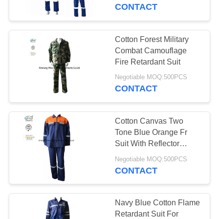
CONTROL
Transportation / Traffic
CONTACT
Control
CONTACT
Cotton Forest Military
US
Combat Camouflage
Fire Retardant Suit
REQUEST
Negotiable MOQ:500PCS
CONTACT
A
QUOTE
Cotton Canvas Two
Tone Blue Orange Fr
SITEMAP
Suit With Reflector
Welders Working
Negotiable MOQ:500PCS
CONTACT
PRIVACY
POLICY
Navy Blue Cotton Flame
Retardant Suit For