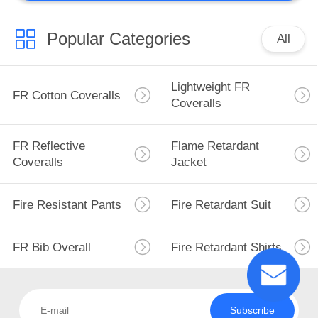
Popular Categories
All
Lightweight FR
FR Cotton Coveralls
Coveralls
FR Reflective
Flame Retardant
Coveralls
Jacket
Fire Resistant Pants
Fire Retardant Suit
FR Bib Overall
Fire Retardant Shirts
Subscribe