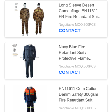
Long Sleeve Desert
Camouflage EN11611
FR Fire Retardant Suit
With Logo Embroidered
Negotiable MOQ:500PCS
CONTACT
Navy Blue Fire
Retardant Suit /
Protective Flame
Retardant Boiler Suit
Negotiable MOQ:500PCS
CONTACT
EN11611 Oem Cotton
Denim Safety 300gsm
Fire Retardant Suit
Negotiable MOQ:500PCS