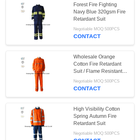
Forest Fire Fighting
Navy Blue 320gsm Fire
Retardant Suit
Negotiable MOQ:500PCS
CONTACT
Wholesale Orange
Cotton Fire Retardant
Suit / Flame Resistant
Anti Electrical Static Two
Negotiable MOQ:500PCS
Piece Workwear
CONTACT
High Visibility Cotton
Spring Autumn Fire
Retardant Suit
Negotiable MOQ:500PCS