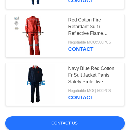
CONTACT
Red Cotton Fire
Retardant Suit /
Reflective Flame
Resistant Rain Suit
Negotiable MOQ:500PCS
CONTACT
Navy Blue Red Cotton
Fr Suit Jacket Pants
Safety Protective
Clothing / EN11612
Negotiable MOQ:500PCS
Durability FR Workwear
CONTACT
Shirts Uniform
CONTACT US!