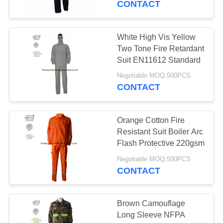
CONTACT
White High Vis Yellow
Two Tone Fire Retardant
Suit EN11612 Standard
Negotiable MOQ:500PCS
CONTACT
Orange Cotton Fire
Resistant Suit Boiler Arc
Flash Protective 220gsm
Negotiable MOQ:500PCS
CONTACT
Brown Camouflage
Long Sleeve NFPA