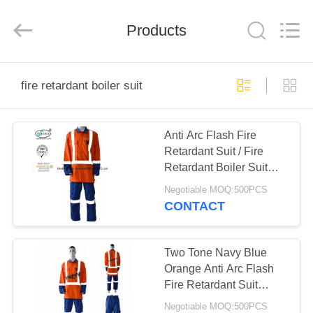
Xinxiang
Weis
Textiles&Garments
Products
Co.Ltd.
All
Rights
Reserved.
HOME
fire retardant boiler suit
PRODUCTS
Anti Arc Flash Fire
Retardant Suit / Fire
ABOUT
Retardant Boiler Suit
US
With Reflective Trim
Negotiable MOQ:500PCS
CONTACT
FACTORY
TOUR
Two Tone Navy Blue
Orange Anti Arc Flash
Fire Retardant Suit
QUALITY
Reflective For Road
Negotiable MOQ:500PCS