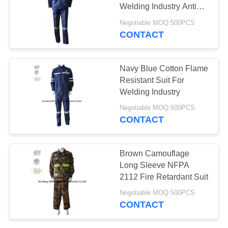
Welding Industry Anti
Static
Negotiable MOQ:500PCS
CONTACT
Navy Blue Cotton Flame
Resistant Suit For
Welding Industry
Negotiable MOQ:500PCS
CONTACT
Brown Camouflage
Long Sleeve NFPA
2112 Fire Retardant Suit
Negotiable MOQ:500PCS
CONTACT