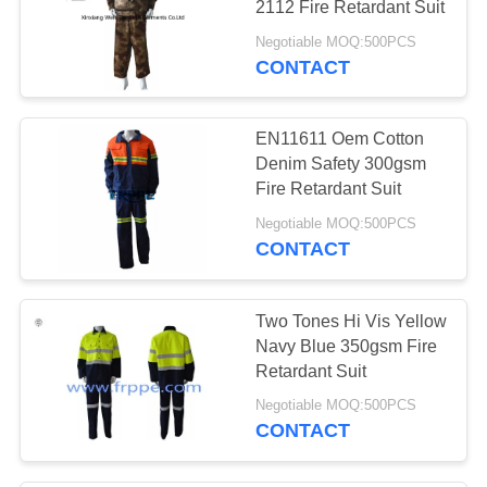
2112 Fire Retardant Suit
Negotiable MOQ:500PCS
CONTACT
EN11611 Oem Cotton
Denim Safety 300gsm
Fire Retardant Suit
Negotiable MOQ:500PCS
CONTACT
Two Tones Hi Vis Yellow
Navy Blue 350gsm Fire
Retardant Suit
Negotiable MOQ:500PCS
CONTACT