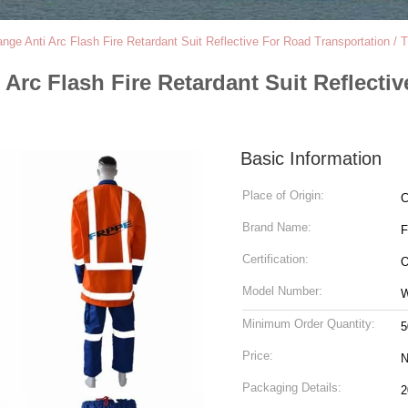
e Anti Arc Flash Fire Retardant Suit Reflective For Road Transportation / Tr
rc Flash Fire Retardant Suit Reflectiv
Basic Information
Place of Origin:
C
Brand Name:
Certification:
O
Model Number:
Minimum Order Quantity:
5
Price:
N
Packaging Details: