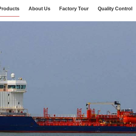
Products
About Us
Factory Tour
Quality Control