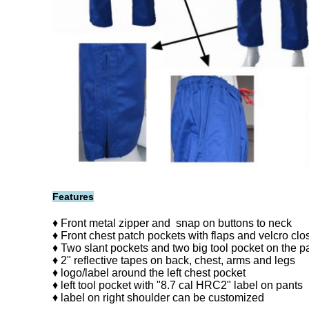
Features
♦ Front metal zipper and snap on buttons to neck
♦ Front chest patch pockets with flaps and velcro clo
♦ Two slant pockets and two big tool pocket on the p
♦ 2" reflective tapes on back, chest, arms and legs
♦ logo/label around the left chest pocket
♦ left tool pocket with "8.7 cal HRC2" label on pants
♦ label on right shoulder can be customized