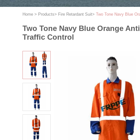
Home
>
Products
>
Fire Retardant Suit
>
Two Tone Navy Blue Orang
Two Tone Navy Blue Orange Anti A
Traffic Control