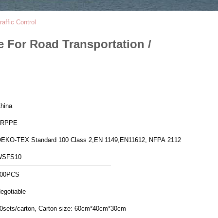
affic Control
e For Road Transportation /
hina
FRPPE
EKO-TEX Standard 100 Class 2,EN 1149,EN11612, NFPA 2112
WSFS10
00PCS
egotiable
20sets/carton, Carton size: 60cm*40cm*30cm