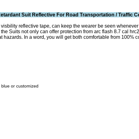
tardant Suit Reflective For Road Transportation / Traffic C
isbility reflective tape, can keep the wearer be seen whenever the
 the Suits not only can offer protection from arc flash 8.7 cal hr
 hazards. In a word, you will get both comfortable from 100% cott
k blue or customized