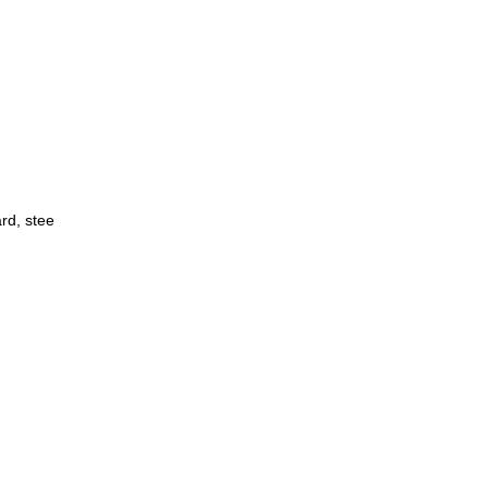
ard, stee