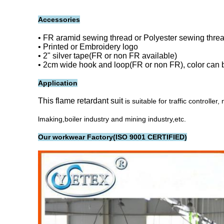
Accessories
• FR aramid sewing thread or Polyester sewing thre
• Printed or Embroidery logo
• 2" silver tape(FR or non FR available)
• 2cm wide hook and loop(FR or non FR), color can
Application
This flame retardant suit
is suitable for traffic controlle
lmaking,boiler industry and mining industry,etc.
Our workwear Factory(ISO 9001 CERTIFIED)