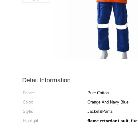
Detail Information
Fabric:
Pure Cotton
Color:
Orange And Navy Blue
Style:
Jacket&Pants
Highlight:
flame retardant suit
fir
,