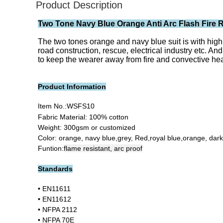
Product Description
Two Tone Navy Blue Orange Anti Arc Flash Fire Re
The two tones orange and navy blue suit is with high v
road construction, rescue, electrical industry etc. And
to keep the wearer away from fire and convective heat
Product Information
Item No.:
WSFS10
Fabric Material: 100% cotton
Weight: 300gsm or customized
Color: orange, navy blue,grey, Red,royal blue,orange, dar
Funtion:
flame resistant, arc proof
Standards
• EN11611
• EN11612
• NFPA 2112
• NFPA 70E