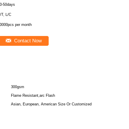
0-50days
/T, L/C
0000pcs per month
Contact Now
300gsm
Flame Resistant,arc Flash
Asian, European, American Size Or Customized