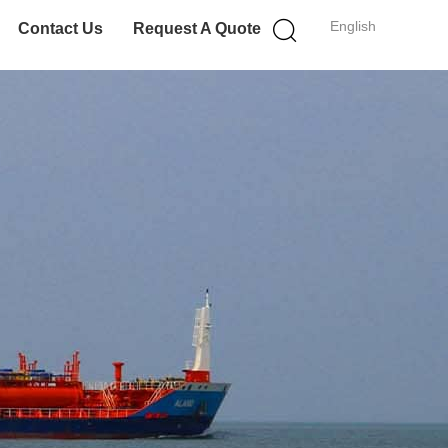
English
Contact Us
Request A Quote