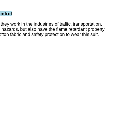
ontrol
y work in the industries of traffic, transportation,
c2 hazards, but also have the flame retardant property
on fabric and safety protection to wear this suit.