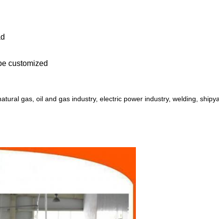
ad
 be customized
r, natural gas, oil and gas industry, electric power industry, welding, shipy