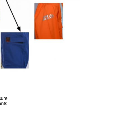
sure
ants