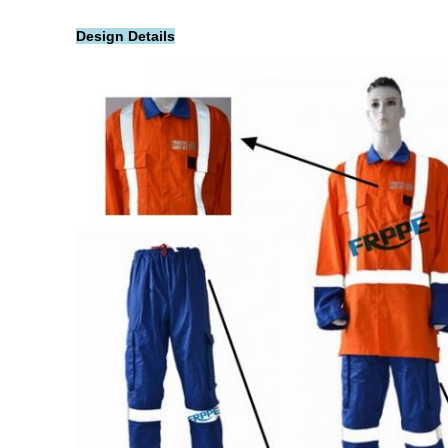
Design Details