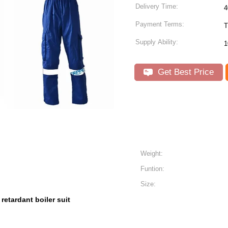
Delivery Time:
4
Payment Terms:
T
Supply Ability:
1
Get Best Price
Weight:
Funtion:
Size:
e retardant boiler suit