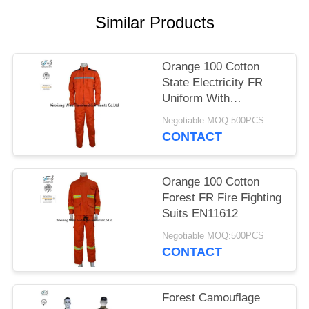
Similar Products
Orange 100 Cotton
State Electricity FR
Uniform With
Reflective Tapes
Negotiable MOQ:500PCS
CONTACT
Orange 100 Cotton
Forest FR Fire Fighting
Suits EN11612
Negotiable MOQ:500PCS
CONTACT
Forest Camouflage