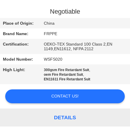
CONTROL
Negotiable
CONTACT
Place of Origin:
China
US
Brand Name:
FRPPE
Certification:
OEKO-TEX Standard 100 Class 2,EN
REQUEST
1149,EN11612, NFPA 2112
A
Model Number:
WSFS020
QUOTE
High Light:
,
300gsm Fire Retardant Suit
,
oem Fire Retardant Suit
EN11611 Fire Retardant Suit
SITEMAP
CONTACT US!
PRIVACY
POLICY
DETAILS