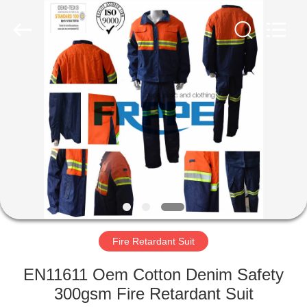
Xinxiang
Weis
Textiles&Garments
Co.Ltd.
All
Rights
Reserved.
HOME
PRODUCTS
ABOUT
US
FACTORY
TOUR
Fire Retardant Suit
EN11611 Oem Cotton Denim Safety
QUALITY
300gsm Fire Retardant Suit