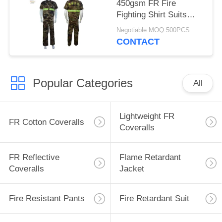
450gsm FR Fire
Fighting Shirt Suits
With Embroidered Logo
Negotiable MOQ:500PCS
CONTACT
Popular Categories
All
Lightweight FR
FR Cotton Coveralls
Coveralls
FR Reflective
Flame Retardant
Coveralls
Jacket
Fire Resistant Pants
Fire Retardant Suit