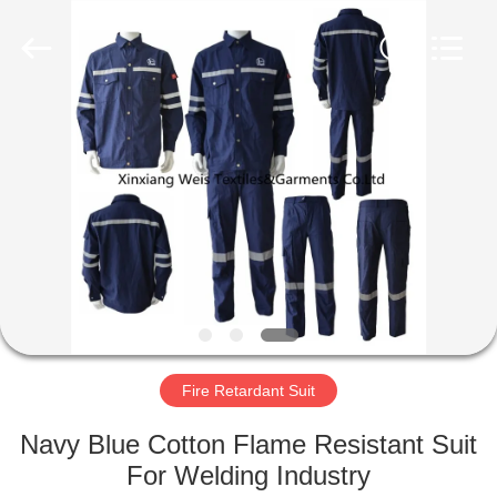
Xinxiang
Weis
Textiles&Garments
Co.Ltd.
All
Rights
Reserved.
HOME
PRODUCTS
ABOUT
US
FACTORY
TOUR
Fire Retardant Suit
Navy Blue Cotton Flame Resistant Suit
QUALITY
For Welding Industry