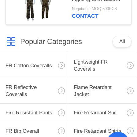
With Embroidered Logo
Negotiable MOQ:500PCS
CONTACT
Popular Categories
All
Lightweight FR
FR Cotton Coveralls
Coveralls
FR Reflective
Flame Retardant
Coveralls
Jacket
Fire Resistant Pants
Fire Retardant Suit
FR Bib Overall
Fire Retardant Shirts