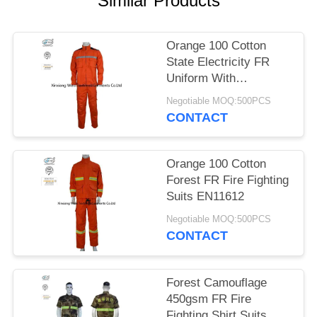
Similar Products
Orange 100 Cotton
State Electricity FR
Uniform With
Reflective Tapes
Negotiable MOQ:500PCS
CONTACT
Orange 100 Cotton
Forest FR Fire Fighting
Suits EN11612
Negotiable MOQ:500PCS
CONTACT
Forest Camouflage
450gsm FR Fire
Fighting Shirt Suits