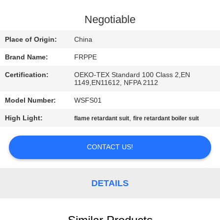
CONTROL
Negotiable
CONTACT
Place of Origin:
China
US
Brand Name:
FRPPE
Certification:
OEKO-TEX Standard 100 Class 2,EN
REQUEST
1149,EN11612, NFPA 2112
A
Model Number:
WSFS01
QUOTE
High Light:
,
flame retardant suit
fire retardant boiler suit
SITEMAP
CONTACT US!
PRIVACY
DETAILS
POLICY