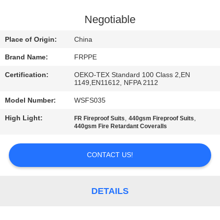
CONTROL
Negotiable
CONTACT
Place of Origin:
China
US
Brand Name:
FRPPE
Certification:
OEKO-TEX Standard 100 Class 2,EN
REQUEST
1149,EN11612, NFPA 2112
A
Model Number:
WSFS035
QUOTE
High Light:
,
,
FR Fireproof Suits
440gsm Fireproof Suits
440gsm Fire Retardant Coveralls
SITEMAP
CONTACT US!
PRIVACY
POLICY
DETAILS