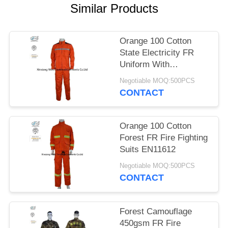
Similar Products
Orange 100 Cotton
State Electricity FR
Uniform With
Reflective Tapes
Negotiable MOQ:500PCS
CONTACT
Orange 100 Cotton
Forest FR Fire Fighting
Suits EN11612
Negotiable MOQ:500PCS
CONTACT
Forest Camouflage
450gsm FR Fire