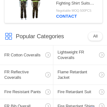
Fighting Shirt Suits
With Embroidered Logo
Negotiable MOQ:500PCS
CONTACT
Popular Categories
All
Lightweight FR
FR Cotton Coveralls
Coveralls
FR Reflective
Flame Retardant
Coveralls
Jacket
Fire Resistant Pants
Fire Retardant Suit
FR Bib Overall
Fire Retardant Shirts