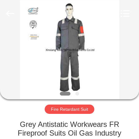
Xinxiang
Weis
Textiles&Garments
Co.Ltd.
All
Rights
Reserved.
HOME
PRODUCTS
ABOUT
US
FACTORY
TOUR
Fire Retardant Suit
Grey Antistatic Workwears FR
QUALITY
Fireproof Suits Oil Gas Industry