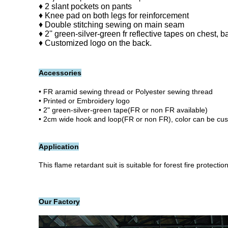
♦ 2 slant pockets on pants
♦ Knee pad on both legs for reinforcement
♦ Double stitching sewing on main seam
♦ 2'' green-silver-green fr reflective tapes on chest, 
♦ Customized logo on the back.
Accessories
• FR aramid sewing thread or Polyester sewing thread
• Printed or Embroidery logo
• 2" green-silver-green tape(FR or non FR available)
• 2cm wide hook and loop(FR or non FR), color can be cu
Application
This flame retardant suit
is suitable for
forest fire protection
Our Factory