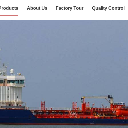
Products
About Us
Factory Tour
Quality Control