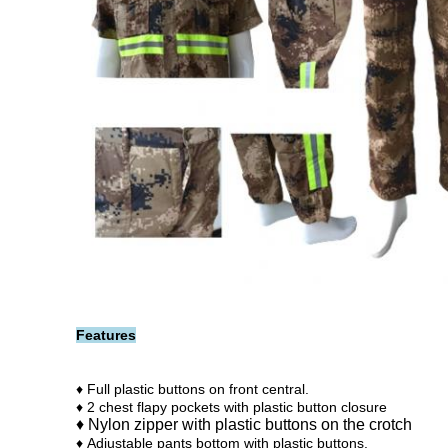
Features
♦ Full plastic buttons on front central.
♦ 2 chest flapy pockets with plastic button closure
♦ Nylon zipper w
ith p
lastic buttons on the crotch
♦
Adjustable pants bottom with plastic buttons.