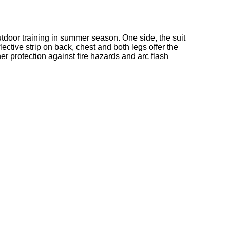
d outdoor training in summer season. One side, the suit
lective strip on back, chest and both legs offer the
her protection against fire hazards and arc flash