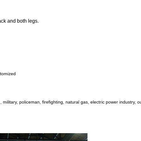
back and both legs.
stomized
, military, policeman, firefighting,
natural gas, electric power industry, o