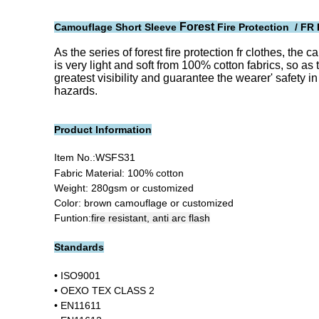
Forest
Camouflage Short Sleeve
Fire Protection / FR 
As the series of forest fire protection fr clothes, the
is very light and soft from 100% cotton fabrics, so as 
greatest visibility and guarantee the wearer' safety i
hazards.
Product Information
Item No.:
WSFS31
Fabric Material: 100% cotton
Weight: 280gsm or customized
Color: brown camouflage or customized
Funtion:
fire resistant, anti arc flash
Standards
•
ISO9001
•
OEXO TEX CLASS 2
• EN11611