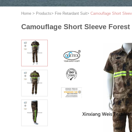
Home
>
Products
>
Fire Retardant Suit
>
Camouflage Short Sleeve
Camouflage Short Sleeve Forest 