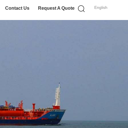
English
Contact Us
Request A Quote