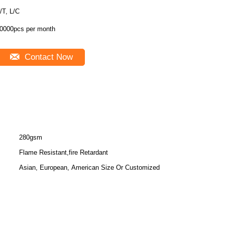
/T, L/C
0000pcs per month
Contact Now
280gsm
Flame Resistant,fire Retardant
Asian, European, American Size Or Customized