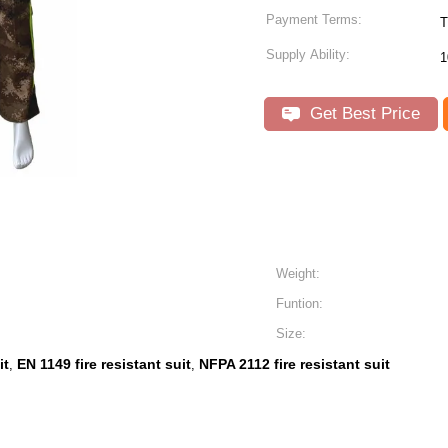
Payment Terms:
T
Supply Ability:
1
Get Best Price
Weight:
Funtion:
Size:
it
EN 1149 fire resistant suit
NFPA 2112 fire resistant suit
,
,