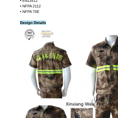
• EN11612
• NFPA 2112
• NFPA 70E
Design Details