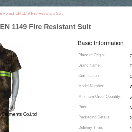
 Forest EN 1149 Fire Resistant Suit
EN 1149 Fire Resistant Suit
Basic Information
Place of Origin:
C
Brand Name:
Certification:
O
Model Number:
Minimum Order Quantity:
5
Price:
N
Packaging Details:
Delivery Time:
4