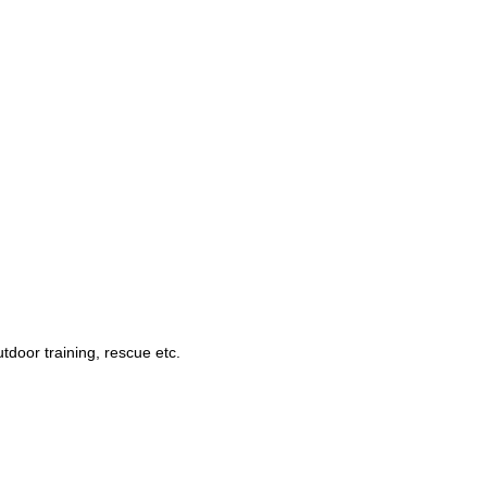
utdoor training, rescue
etc.