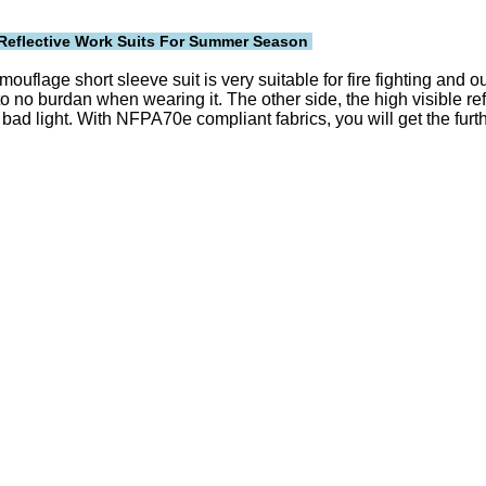
Reflective
Work Suits For Summer Season
 camouflage short sleeve suit is very suitable for fire fighting an
to no burdan when wearing it. The other side, the high visible ref
n bad light. With NFPA70e compliant fabrics, you will get the furt