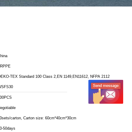
hina
FRPPE
EKO-TEX Standard 100 Class 2,EN 1149,EN11612, NFPA 2112
WSFS30
00PCS
egotiable
20sets/carton, Carton size: 60cm*40cm*30cm
0-50days