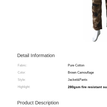
Detail Information
Fabric:
Pure Cotton
Color:
Brown Camouflage
Style:
Jacket&Pants
Highlight:
280gsm fire resistant su
Product Description