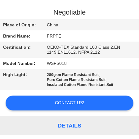
CONTROL
Negotiable
CONTACT
Place of Origin:
China
US
Brand Name:
FRPPE
Certification:
OEKO-TEX Standard 100 Class 2,EN
REQUEST
1149,EN11612, NFPA 2112
A
Model Number:
WSFS018
QUOTE
High Light:
,
280gsm Flame Resistant Suit
,
Pure Cotton Flame Resistant Suit
Insulated Cotton Flame Resistant Suit
SITEMAP
CONTACT US!
PRIVACY
POLICY
DETAILS