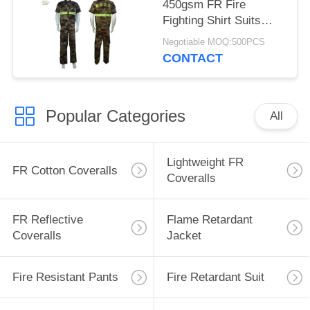
450gsm FR Fire
Fighting Shirt Suits
With Embroidered Logo
Negotiable MOQ:500PCS
CONTACT
Popular Categories
All
Lightweight FR
FR Cotton Coveralls
Coveralls
FR Reflective
Flame Retardant
Coveralls
Jacket
Fire Resistant Pants
Fire Retardant Suit