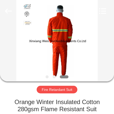
Xinxiang
Weis
Textiles&Garments
Co.Ltd.
All
Rights
Reserved.
HOME
PRODUCTS
ABOUT
US
FACTORY
TOUR
Fire Retardant Suit
Orange Winter Insulated Cotton
QUALITY
280gsm Flame Resistant Suit