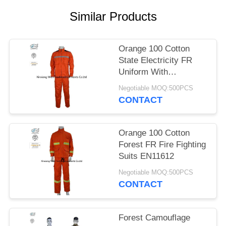
Similar Products
Orange 100 Cotton
State Electricity FR
Uniform With
Reflective Tapes
Negotiable MOQ:500PCS
CONTACT
Orange 100 Cotton
Forest FR Fire Fighting
Suits EN11612
Negotiable MOQ:500PCS
CONTACT
Forest Camouflage