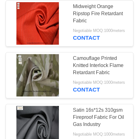
Midweight Orange
Ripstop Fire Retardant
13
Fabric
Negotiable MOQ:1000meters
FR Bib Overall
CONTACT
Camouflage Printed
Knitted Interlock Flame
Retardant Fabric
18
Negotiable MOQ:1000meters
CONTACT
Fire Retardant
Shirts
Satin 16s*12s 310gsm
Fireproof Fabric For Oil
Gas Industry
Negotiable MOQ:1000meters