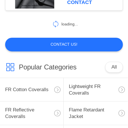
CONTACT
17
Inherent FR
loading...
Clothing
CONTACT US!
Popular Categories
All
56
Fire Retardant
Lightweight FR
FR Cotton Coveralls
Fabric
Coveralls
FR Reflective
Flame Retardant
Coveralls
Jacket