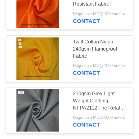
Resistant Fabric
Negotiable MOQ:1000meters
CONTACT
19
Fire Resistant Pants
Twill Cotton Nylon
240gsm Flameproof
Fabric
Negotiable MOQ:1000meters
CONTACT
40
210gsm Grey Light
Weight Clothing
Fire Retardant Suit
NFPA2112 Fire Related
Cloth
Negotiable MOQ:1000meters
CONTACT