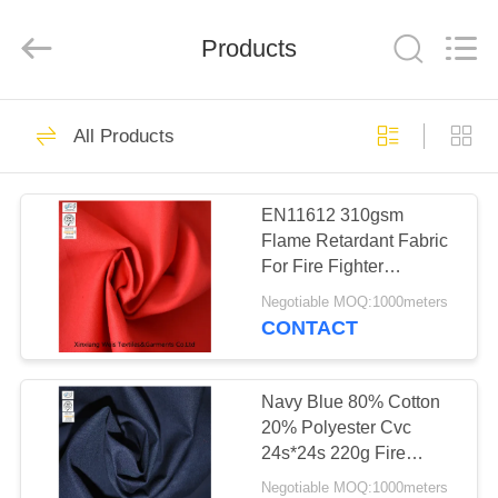
Xinxiang
Weis
Textiles&Garments
Products
Co.Ltd.
All
Rights
Reserved.
HOME
23
All Products
FR Cotton Coveralls
PRODUCTS
EN11612 310gsm
Flame Retardant Fabric
ABOUT
For Fire Fighter
US
Workwear
Negotiable MOQ:1000meters
CONTACT
16
FACTORY
Lightweight FR
TOUR
Navy Blue 80% Cotton
20% Polyester Cvc
Coveralls
24s*24s 220g Fire
QUALITY
Retardant Fabric
Negotiable MOQ:1000meters