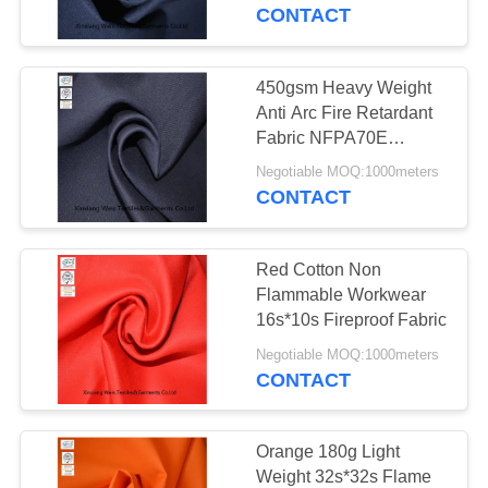
CONTROL
CONTACT
CONTACT
450gsm Heavy Weight
17
US
Anti Arc Fire Retardant
FR Reflective
Fabric NFPA70E
Compliant
REQUEST
Coveralls
Negotiable MOQ:1000meters
CONTACT
A
QUOTE
Red Cotton Non
Flammable Workwear
SITEMAP
16s*10s Fireproof Fabric
18
Negotiable MOQ:1000meters
Flame Retardant
CONTACT
PRIVACY
Jacket
POLICY
Orange 180g Light
Weight 32s*32s Flame