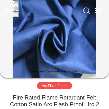
Xinxiang
Weis
Textiles&Garments
Co.Ltd.
All
Rights
Reserved.
HOME
PRODUCTS
ABOUT
US
FACTORY
TOUR
Arc Flash Fabric
Fire Rated Flame Retardant Felt
QUALITY
Cotton Satin Arc Flash Proof Hrc 2