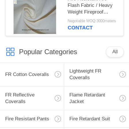
Flash Fabric / Heavy
Weight Fireproof
Canvas Cloth
Negotiable MOQ:3000meters
CONTACT
Popular Categories
All
Lightweight FR
FR Cotton Coveralls
Coveralls
FR Reflective
Flame Retardant
Coveralls
Jacket
Fire Resistant Pants
Fire Retardant Suit