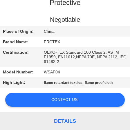
CONTROL
Protective
CONTACT
Negotiable
US
Place of Origin:
China
Brand Name:
FRCTEX
REQUEST
Certification:
OEKO-TEX Standard 100 Class 2, ASTM
A
F1959, EN11612,NFPA 70E, NFPA 2112, IEC
61482-2
QUOTE
Model Number:
WSAF04
High Light:
,
flame retardant textiles
flame proof cloth
SITEMAP
CONTACT US!
PRIVACY
POLICY
DETAILS