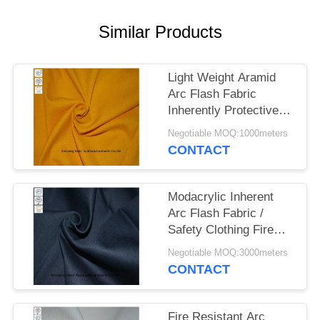
Similar Products
Light Weight Aramid
Arc Flash Fabric
Inherently Protective
Flame Retardant
Negotiable MOQ:1000meters
CONTACT
Modacrylic Inherent
Arc Flash Fabric /
Safety Clothing Fire
Retardant Textiles
Negotiable MOQ:3000meters
CONTACT
Fire Resistant Arc