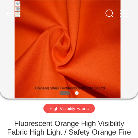
Xinxiang
Weis
Textiles&Garments
Co.Ltd.
All
Rights
Reserved.
HOME
PRODUCTS
ABOUT
US
FACTORY
TOUR
High Visibility Fabric
Fluorescent Orange High Visibility
QUALITY
Fabric High Light / Safety Orange Fire