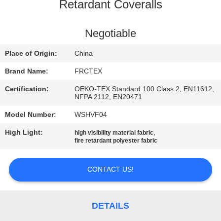
CONTROL
Retardant Coveralls
CONTACT
Negotiable
US
Place of Origin:
China
Brand Name:
FRCTEX
REQUEST
Certification:
OEKO-TEX Standard 100 Class 2, EN11612,
A
NFPA 2112, EN20471
QUOTE
Model Number:
WSHVF04
High Light:
,
high visibility material fabric
fire retardant polyester fabric
SITEMAP
CONTACT US!
PRIVACY
POLICY
DETAILS