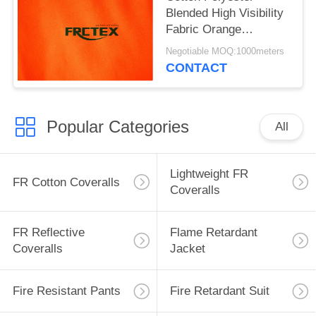
Blended High Visibility
Fabric Orange
Fluorescent 280gsm
Negotiable MOQ:1000meters
CONTACT
Popular Categories
All
Lightweight FR
FR Cotton Coveralls
Coveralls
FR Reflective
Flame Retardant
Coveralls
Jacket
Fire Resistant Pants
Fire Retardant Suit