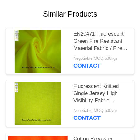
Similar Products
EN20471 Fluorescent
Green Fire Resistant
Material Fabric / Fire
Resistant Felt Knitted
Negotiable MOQ:500kgs
Interlock
CONTACT
Fluorescent Knitted
Single Jersey High
Visibility Fabric
Inherent Fr Cloth
Negotiable MOQ:500kgs
CONTACT
Cotton Polyester