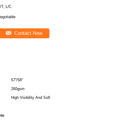
T/T, L/C
egotiable
Contact Now
57''/58''
260gsm
High Visibility And Soft
ric