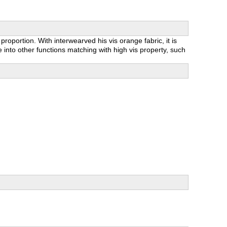
roportion. With interwearved his vis orange fabric, it is
 into other functions matching with high vis property, such