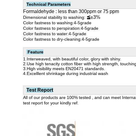
Technical Parameters
Formaldehyde : less than 300ppm or 75 ppm
≦
±3%
Dimensional stability to washing:
Color fastness to washing:
4-5grade
Color fastness to perspiration:4-5grade
Color fastness to water:4-5grade
Color fastness to dry-cleaning:
4-5grade
Feature
1.Interweaved, with beautiful color, glory with shiny.
2.Use high tenacity cotton fiber with high strength, touchin
3.H
igh visibility meets EN20471 standards.
4.Excelllent shrinkage during industrial wash
Test Report
All of our products are 100% tested , and can meet Inter
test report for your kindly ref.