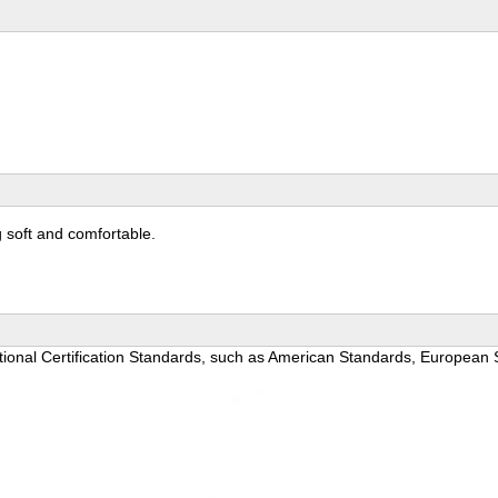
g soft and comfortable.
national Certification Standards, such as American Standards, Europea