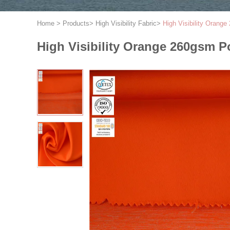
Home
>
Products
>
High Visibility Fabric
>
High Visibility Orang
High Visibility Orange 260gsm P