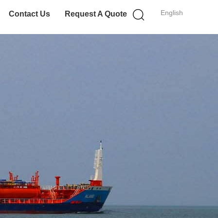
English
Contact Us
Request A Quote