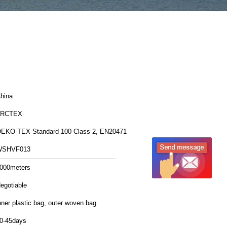
hina
FRCTEX
OEKO-TEX Standard 100 Class 2, EN20471
WSHVF013
000meters
egotiable
nner plastic bag, outer woven bag
0-45days