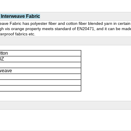
 Interweave Fabric
ve Fabric has polyester fiber and cotton fiber blended yarn in certain p
 High vis orange property meets standard of EN20471, and it can be made
aterproof fabrics etc.
tton
OZ
rweave