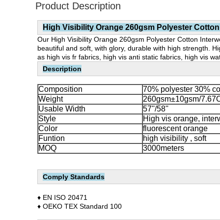
Product Description
High Visibility Orange 260gsm Polyester Cotton
Our High Visibility Orange 260gsm Polyester Cotton Interwea
beautiful and soft, with glory, durable with high strength.
as high vis fr fabrics, high vis anti static fabrics, high vis w
Description
Composition
70% polyester 30% co
Weight
260gsm±10gsm/7.67
Usable Width
57''/58''
Style
High vis orange, inte
Color
fluorescent orange
Funtion
high visibility , soft
MOQ
3000meters
Comply Standards
♦ EN ISO 20471
♦
OEKO TEX Standard 100