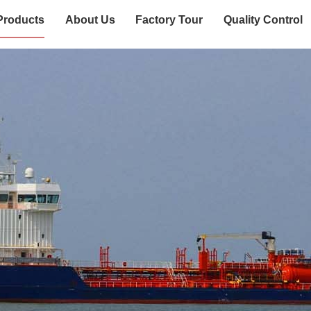
Products
About Us
Factory Tour
Quality Control