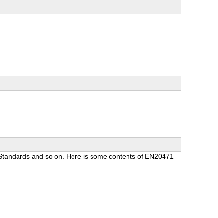
n Standards and so on. Here is some contents of EN20471