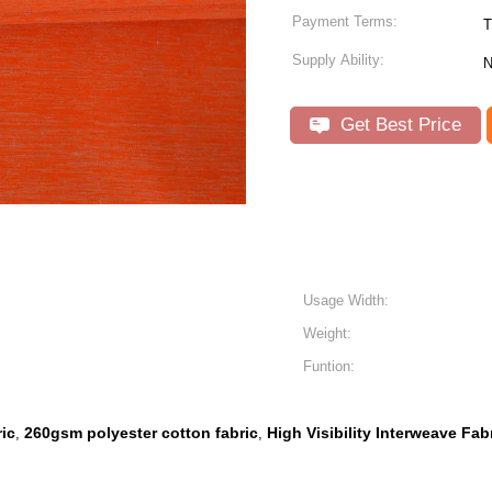
Payment Terms:
Supply Ability:
N
Get Best Price
Usage Width:
Weight:
Funtion:
ic
260gsm polyester cotton fabric
High Visibility Interweave Fab
,
,