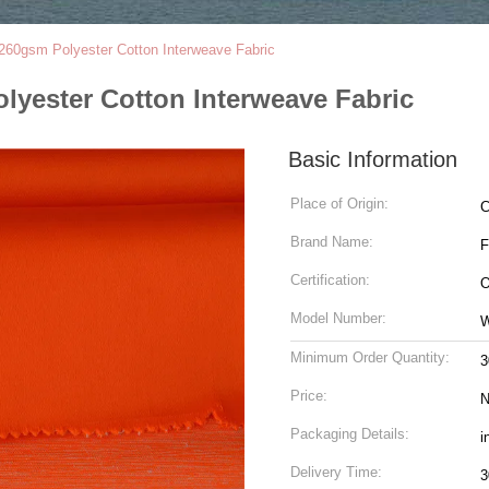
e 260gsm Polyester Cotton Interweave Fabric
olyester Cotton Interweave Fabric
Basic Information
Place of Origin:
C
Brand Name:
Certification:
Model Number:
Minimum Order Quantity:
3
Price:
N
Packaging Details:
i
Delivery Time:
3