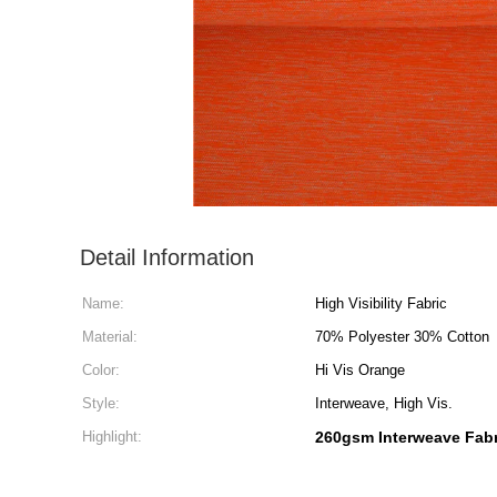
Detail Information
Name:
High Visibility Fabric
Material:
70% Polyester 30% Cotton
Color:
Hi Vis Orange
Style:
Interweave, High Vis.
Highlight:
260gsm Interweave Fabr