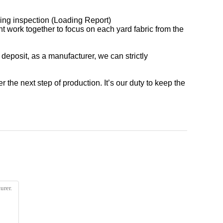
ading inspection (Loading Report)
nt work together to focus on each yard fabric from the
 deposit, as a manufacturer, we can strictly
r the next step of production. It’s our duty to keep the