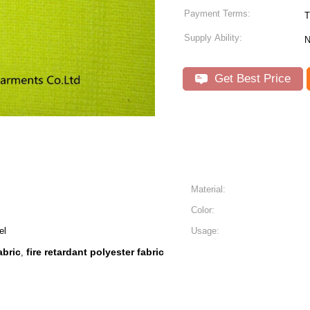
Payment Terms:
Supply Ability:
N
Get Best Price
Material:
Color:
el
Usage:
abric
fire retardant polyester fabric
,