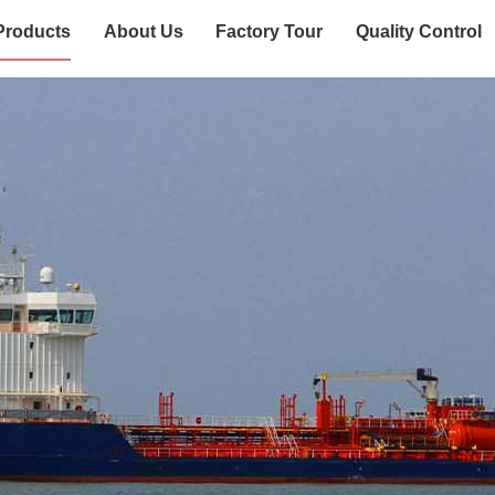
Products
About Us
Factory Tour
Quality Control