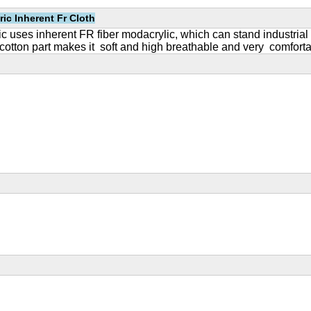
ric Inherent Fr Cloth
ric uses inherent FR fiber modacrylic, which can stand industrial
ton part makes it soft and high breathable and very comfortabl