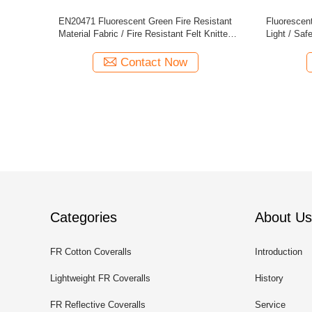
ity Fabric
Inherent Flame Retardant Hi Vis Fabric
CVC FR Anti
ing
Modacrylic Cotton Fluorescent Green
Contact Now
Categories
About Us
FR Cotton Coveralls
Introduction
Lightweight FR Coveralls
History
FR Reflective Coveralls
Service