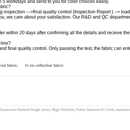
n 5 workdays and send to you for color choices easily.
abric?
ng inspection --->final quality control (Inspection Report ) --> lo
for you, we care about your satisfaction. Our R&D and QC departme
der within 20 days after confirming all the details and receive the
 line?
 final quality control. Only passing the test, the fabric can ente
rial fabric
,
hi vis reflective fabric