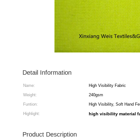
Detail Information
Name:
High Visibility Fabric
Weight:
240gsm
Funtion:
High Visibility, Soft Hand Fe
Highlight:
high visibility material f
Product Description