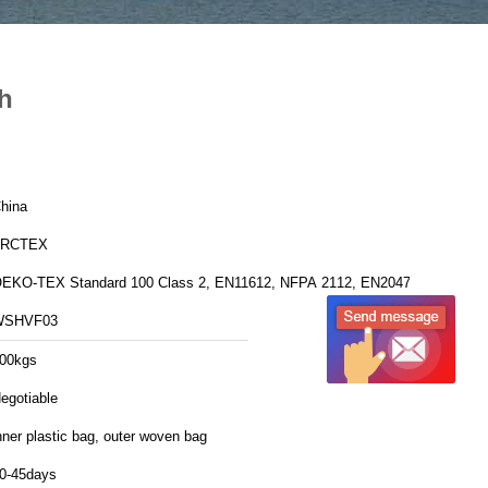
th
hina
FRCTEX
EKO-TEX Standard 100 Class 2, EN11612, NFPA 2112, EN20471
WSHVF03
00kgs
egotiable
nner plastic bag, outer woven bag
0-45days