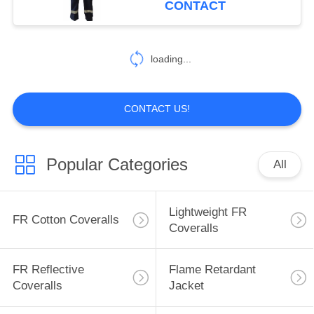
CONTACT
17
Inherent FR
loading...
Clothing
CONTACT US!
Popular Categories
All
56
Fire Retardant
Lightweight FR
FR Cotton Coveralls
Fabric
Coveralls
FR Reflective
Flame Retardant
Coveralls
Jacket