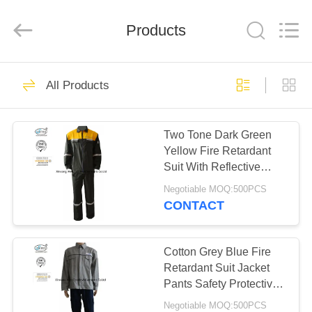
Xinxiang
Weis
Textiles&Garments
Products
Co.Ltd.
All
Rights
Reserved.
HOME
23
All Products
FR Cotton Coveralls
PRODUCTS
Two Tone Dark Green
Yellow Fire Retardant
ABOUT
Suit With Reflective
US
Tape Safety
Negotiable MOQ:500PCS
CONTACT
16
FACTORY
Lightweight FR
TOUR
Cotton Grey Blue Fire
Retardant Suit Jacket
Coveralls
Pants Safety Protective
QUALITY
Clothing
Negotiable MOQ:500PCS