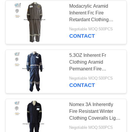
Modacrylic Aramid
Inherent Frc Fire
13
Retardant Clothing
5.9OZ Light Weight
Negotiable MOQ:500PCS
FR Bib Overall
CONTACT
5.3OZ Inherent Fr
Clothing Aramid
Permanent Fire
Resistant With
18
Negotiable MOQ:500PCS
Reflective Trim
CONTACT
Fire Retardant
Shirts
Nomex 3A Inherently
Fire Resistant Winter
Clothing Coveralls Light
Weight
Negotiable MOQ:500PCS