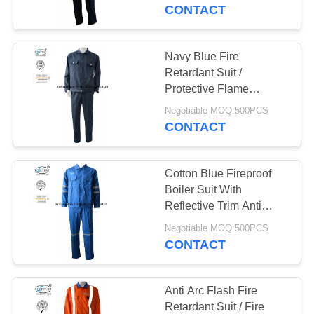
CONTROL
CONTACT
CONTACT
Navy Blue Fire
17
US
Retardant Suit /
FR Reflective
Protective Flame
Retardant Boiler Suit
REQUEST
Coveralls
Negotiable MOQ:500PCS
CONTACT
A
QUOTE
Cotton Blue Fireproof
Boiler Suit With
SITEMAP
Reflective Trim Anti
18
Static 240gsm
Negotiable MOQ:500PCS
Flame Retardant
CONTACT
PRIVACY
Jacket
POLICY
Anti Arc Flash Fire
Retardant Suit / Fire