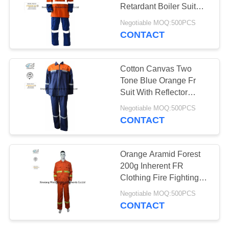
Retardant Boiler Suit
With Reflective Trim
Negotiable MOQ:500PCS
CONTACT
19
Fire Resistant Pants
Cotton Canvas Two
Tone Blue Orange Fr
Suit With Reflector
Welders Working
Negotiable MOQ:500PCS
CONTACT
40
Orange Aramid Forest
200g Inherent FR
Fire Retardant Suit
Clothing Fire Fighting
NFPA 2112
Negotiable MOQ:500PCS
CONTACT