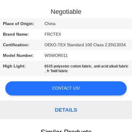
CONTROL
Negotiable
CONTACT
Place of Origin:
China
US
Brand Name:
FRCTEX
Certification:
OEKO-TEX Standard 100 Class 2,EN13034
REQUEST
Model Number:
WSWOR011
A
High Light:
,
QUOTE
6535 polyester cotton fabric
anti acid alkali fabric
,
fr Twill fabric
SITEMAP
CONTACT US!
PRIVACY
DETAILS
POLICY