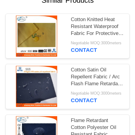
Similar Products
Cotton Knitted Heat
Resistant Waterproof
Fabric For Protective
Clothing
Negotiable MOQ:3000meters
CONTACT
Cotton Satin Oil
Repellent Fabric / Arc
Flash Flame Retardant
Felt For Workwear
Negotiable MOQ:3000meters
CONTACT
Flame Retardant
Cotton Polyester Oil
Resistant Fabric