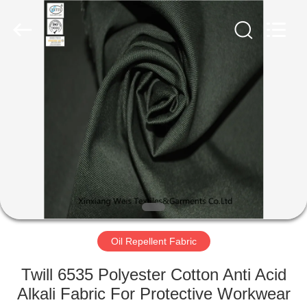
Xinxiang
Weis
Textiles&Garments
Co.Ltd.
All
Rights
Reserved.
HOME
PRODUCTS
ABOUT
US
FACTORY
TOUR
Oil Repellent Fabric
Twill 6535 Polyester Cotton Anti Acid
QUALITY
Alkali Fabric For Protective Workwear