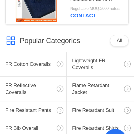
Waterproof Safety
Negotiable MOQ:3000meters
Cloth Support
CONTACT
Popular Categories
All
Lightweight FR
FR Cotton Coveralls
Coveralls
FR Reflective
Flame Retardant
Coveralls
Jacket
Fire Resistant Pants
Fire Retardant Suit
FR Bib Overall
Fire Retardant Shirts