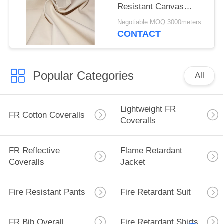
Resistant Canvas
Mould Proof For
Negotiable MOQ:3000meters
Awning
CONTACT
Popular Categories
All
Lightweight FR
FR Cotton Coveralls
Coveralls
FR Reflective
Flame Retardant
Coveralls
Jacket
Fire Resistant Pants
Fire Retardant Suit
FR Bib Overall
Fire Retardant Shirts