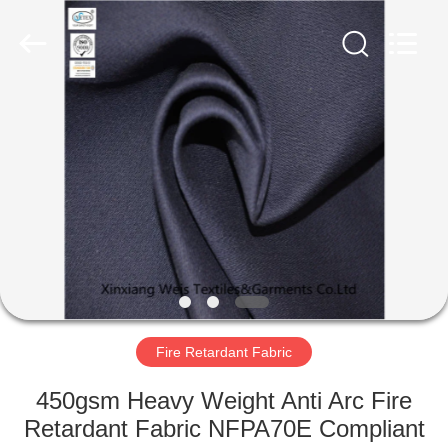
Xinxiang
Weis
Textiles&Garments
Co.Ltd.
All
Rights
Reserved.
HOME
PRODUCTS
ABOUT
US
FACTORY
TOUR
Fire Retardant Fabric
450gsm Heavy Weight Anti Arc Fire
QUALITY
Retardant Fabric NFPA70E Compliant