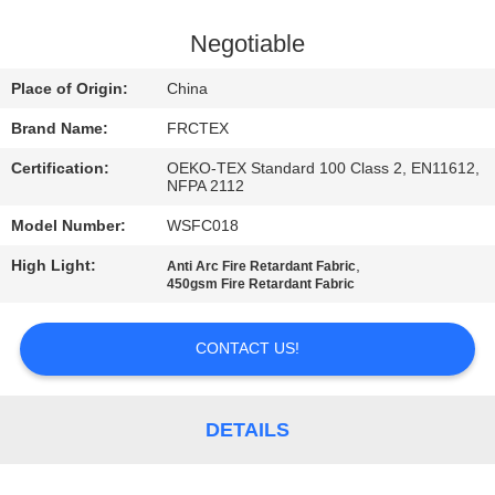
CONTROL
Negotiable
CONTACT
Place of Origin:
China
US
Brand Name:
FRCTEX
Certification:
OEKO-TEX Standard 100 Class 2, EN11612,
REQUEST
NFPA 2112
A
Model Number:
WSFC018
QUOTE
High Light:
,
Anti Arc Fire Retardant Fabric
450gsm Fire Retardant Fabric
SITEMAP
CONTACT US!
PRIVACY
POLICY
DETAILS