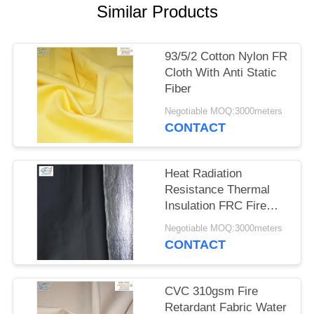
Similar Products
93/5/2 Cotton Nylon FR
Cloth With Anti Static
Fiber
Negotiable MOQ:3000meters
CONTACT
Heat Radiation
Resistance Thermal
Insulation FRC Fire
Retardant Fabric With
Negotiable MOQ:3000meters
Aluminum Foil
CONTACT
CVC 310gsm Fire
Retardant Fabric Water