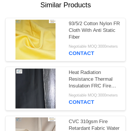
Similar Products
93/5/2 Cotton Nylon FR
Cloth With Anti Static
Fiber
Negotiable MOQ:3000meters
CONTACT
Heat Radiation
Resistance Thermal
Insulation FRC Fire
Retardant Fabric With
Negotiable MOQ:3000meters
Aluminum Foil
CONTACT
CVC 310gsm Fire
Retardant Fabric Water