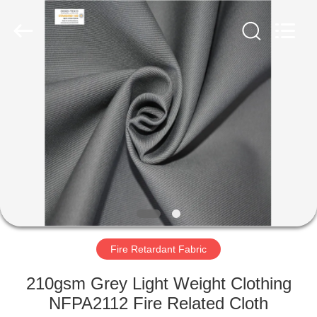
Xinxiang
Weis
Textiles&Garments
Co.Ltd.
All
Rights
Reserved.
HOME
PRODUCTS
ABOUT
US
FACTORY
TOUR
Fire Retardant Fabric
210gsm Grey Light Weight Clothing
QUALITY
NFPA2112 Fire Related Cloth