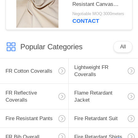
Resistant Canvas
Mould Proof For
Negotiable MOQ:3000meters
Awning
CONTACT
Popular Categories
All
Lightweight FR
FR Cotton Coveralls
Coveralls
FR Reflective
Flame Retardant
Coveralls
Jacket
Fire Resistant Pants
Fire Retardant Suit
FR Bib Overall
Fire Retardant Shirts