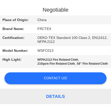
CONTROL
Negotiable
CONTACT
Place of Origin:
China
US
Brand Name:
FRCTEX
Certification:
OEKO-TEX Standard 100 Class 2, EN11612,
REQUEST
NFPA 2112
A
Model Number:
WSFC013
QUOTE
High Light:
,
NFPA2112 Fire Related Cloth
,
210gsm Fire Related Cloth
58" Fire Related Cloth
SITEMAP
CONTACT US!
PRIVACY
POLICY
DETAILS