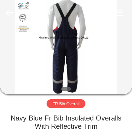
Xinxiang
Weis
Textiles&Garments
Co.Ltd.
All
Rights
Reserved.
HOME
PRODUCTS
ABOUT
US
FACTORY
TOUR
FR Bib Overall
Navy Blue Fr Bib Insulated Overalls
QUALITY
With Reflective Trim