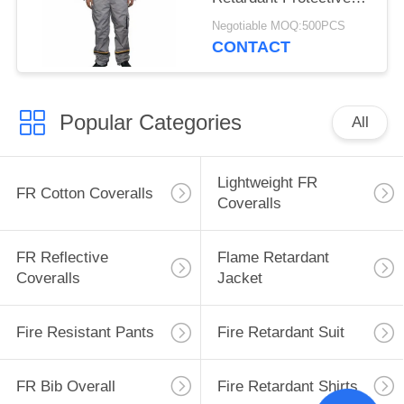
Industrial Clothing
Negotiable MOQ:500PCS
CONTACT
Popular Categories
All
Lightweight FR
FR Cotton Coveralls
Coveralls
FR Reflective
Flame Retardant
Coveralls
Jacket
Fire Resistant Pants
Fire Retardant Suit
FR Bib Overall
Fire Retardant Shirts