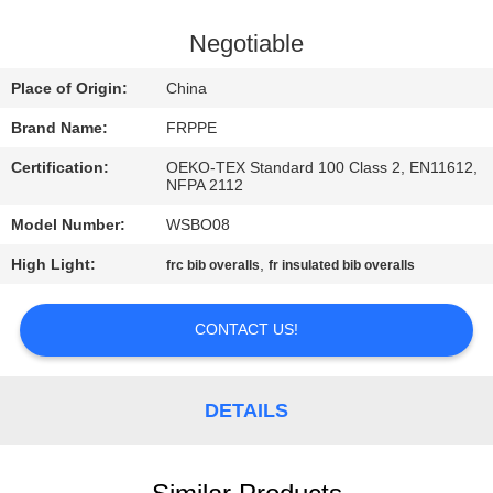
CONTROL
Negotiable
CONTACT
Place of Origin:
China
US
Brand Name:
FRPPE
Certification:
OEKO-TEX Standard 100 Class 2, EN11612,
REQUEST
NFPA 2112
A
Model Number:
WSBO08
QUOTE
High Light:
,
frc bib overalls
fr insulated bib overalls
SITEMAP
CONTACT US!
PRIVACY
DETAILS
POLICY