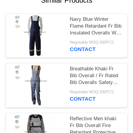
Similar Products
Navy Blue Winter
Flame Retardant Fr Bib
Insulated Overalls With
Reflective Trim
Negotiable MOQ:500PCS
CONTACT
Breathable Khaki Fr
Bib Overall / Fr Rated
Bib Overalls Safety
Flash Protective
Negotiable MOQ:500PCS
CONTACT
Reflective Men khaki
Fr Bib Overall Fire
Retardant Protective