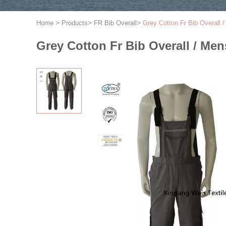
Home
>
Products
>
FR Bib Overall
>
Grey Cotton Fr Bib Overall 
Grey Cotton Fr Bib Overall / Men