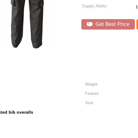
Supply Ability:
1
Get Best Price
Weight:
Feature:
Size:
ated bib overalls