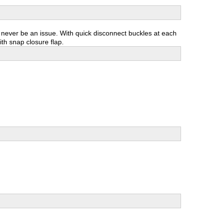
l never be an issue. With quick disconnect buckles at each
ith snap closure flap.