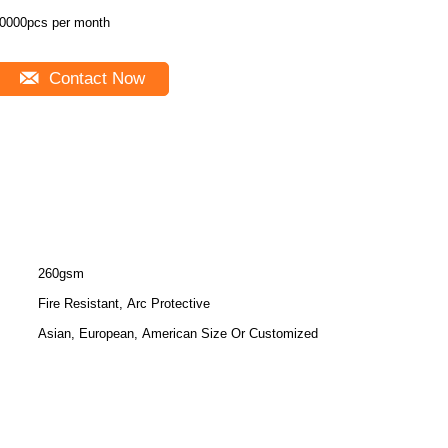
0000pcs per month
Contact Now
260gsm
Fire Resistant, Arc Protective
Asian, European, American Size Or Customized