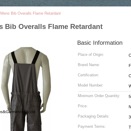
/ Mens Bib Overalls Flame Retardant
s Bib Overalls Flame Retardant
Basic Information
Place of Origin:
C
Brand Name:
Certification:
O
Model Number:
Minimum Order Quantity:
5
Price:
N
Packaging Details:
Payment Terms:
T