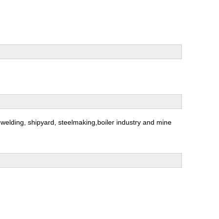
ng,welding, shipyard, steelmaking,boiler industry and mine