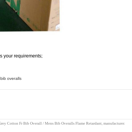
s your requirements;
bib overalls