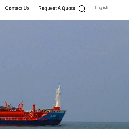
English
Contact Us
Request A Quote