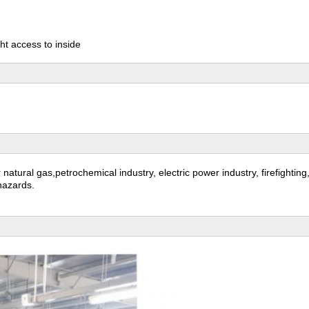
ht access to inside
or natural gas,petrochemical industry, electric power industry, firefighti
 hazards.