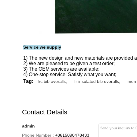
Service we supply
1) The new design and new materials are provided a
2) We are pleased to be given a test order;
3) The OEM services are available;
4) One-stop service: Satisfy what you want;
Tag:
frc bib overalls
,
fr insulated bib overalls
,
men 
Contact Details
admin
Phone Number :
+8615090478433