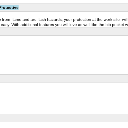
Protective
 from flame and arc flash hazards, your protection at the work site wil
asy. With additional features you will love as well like the bib pocket w