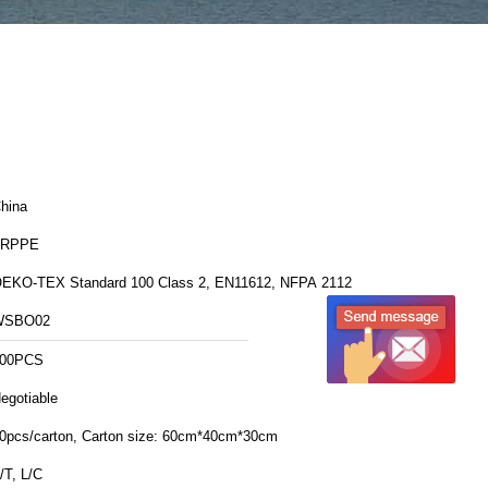
hina
FRPPE
EKO-TEX Standard 100 Class 2, EN11612, NFPA 2112
WSBO02
00PCS
egotiable
30pcs/carton, Carton size: 60cm*40cm*30cm
/T, L/C