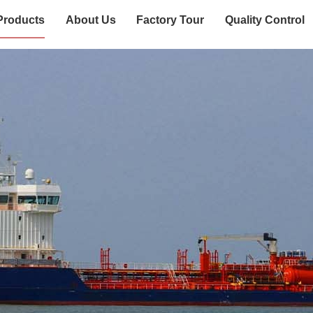
Products
About Us
Factory Tour
Quality Control