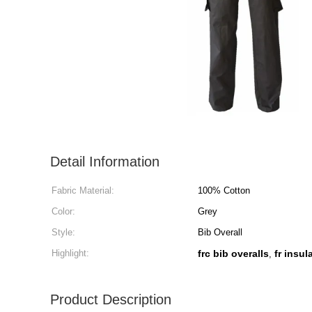
Detail Information
Fabric Material:
100% Cotton
Color:
Grey
Style:
Bib Overall
Highlight:
frc bib overalls
fr insul
,
Product Description