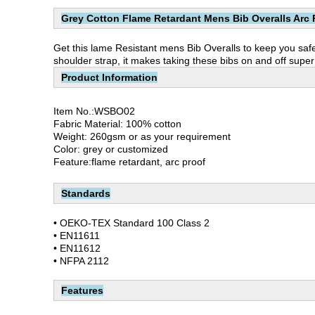
Grey Cotton Flame Retardant Mens Bib Overalls Arc 
Get this lame Resistant mens Bib Overalls to keep you safe
shoulder strap, it makes taking these bibs on and off super e
Product Information
Item No.:WSBO02
Fabric Material: 100% cotton
Weight: 260gsm or as your requirement
Color: grey or customized
Feature:flame retardant, arc proof
Standards
• OEKO-TEX Standard 100 Class 2
• EN11611
• EN11612
• NFPA 2112
Features