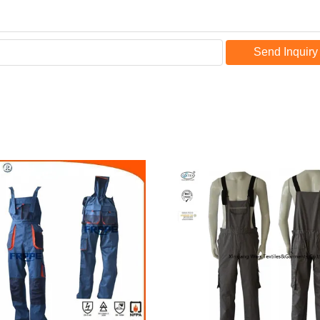
Send Inquiry