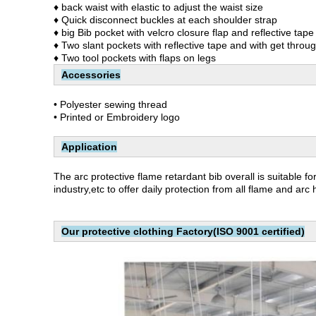
♦ back waist with elastic to adjust the waist size
♦ Quick disconnect buckles at each shoulder strap
♦ big Bib pocket with velcro closure flap and reflective tape
♦ Two slant pockets with reflective tape and with get throug
♦ Two tool pockets with flaps on legs
Accessories
• Polyester sewing thread
• Printed or Embroidery logo
Application
The arc protective flame retardant bib overall
is suitable f
industry,etc to offer daily protection from all flame and arc
Our protective clothing Factory(ISO 9001 certified)