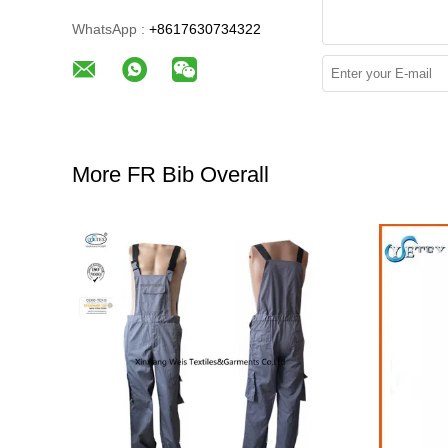
WhatsApp :
+8617630734322
More FR Bib Overall