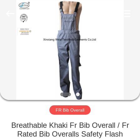
Xinxiang
Weis
Textiles&Garments
Co.Ltd.
All
Rights
Reserved.
HOME
PRODUCTS
ABOUT
US
FACTORY
TOUR
FR Bib Overall
Breathable Khaki Fr Bib Overall / Fr
QUALITY
Rated Bib Overalls Safety Flash