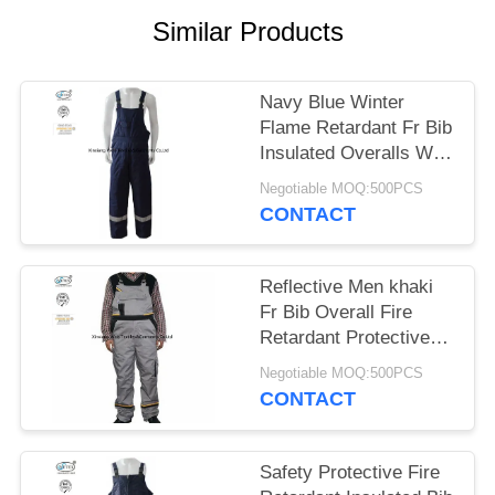
Similar Products
Navy Blue Winter
Flame Retardant Fr Bib
Insulated Overalls With
Reflective Trim
Negotiable MOQ:500PCS
CONTACT
Reflective Men khaki
Fr Bib Overall Fire
Retardant Protective
Industrial Clothing
Negotiable MOQ:500PCS
CONTACT
Safety Protective Fire