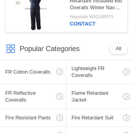
Retardant Insulated Bib
Overalls Winter Navy
Blue
Negotiable MOQ:500PCS
CONTACT
Popular Categories
All
Lightweight FR
FR Cotton Coveralls
Coveralls
FR Reflective
Flame Retardant
Coveralls
Jacket
Fire Resistant Pants
Fire Retardant Suit