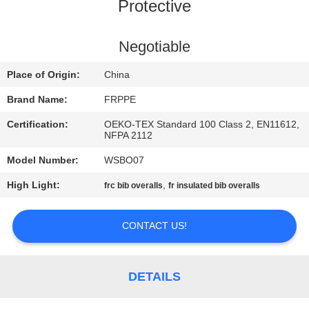
CONTROL
Protective
CONTACT
Negotiable
US
Place of Origin:
China
Brand Name:
FRPPE
REQUEST
Certification:
OEKO-TEX Standard 100 Class 2, EN11612,
A
NFPA 2112
QUOTE
Model Number:
WSBO07
High Light:
,
frc bib overalls
fr insulated bib overalls
SITEMAP
CONTACT US!
PRIVACY
POLICY
DETAILS