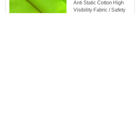
Anti Static Cotton High
Visibility Fabric / Safety
Clothing Fire Retardant
Polyester Fabric
Negotiable MOQ:1000meters
CONTACT
Sky Blue Protective
Inherent Fr Clothing /
Nomex Flame Retardant
Work Clothes
Negotiable MOQ:500PCS
CONTACT
Camouflage Printed
Knitted Interlock Flame
Retardant Fabric
Negotiable MOQ:1000meters
CONTACT