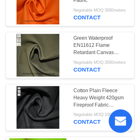
Fabric
Negotiable MOQ:3000meters
CONTACT
Green Waterproof
EN11612 Flame
Retardant Canvas
Fabric
Negotiable MOQ:3000meters
CONTACT
Cotton Plain Fleece
Heavy Weight 420gsm
Fireproof Fabric
Materials
Negotiable MOQ:1000meters
CONTACT