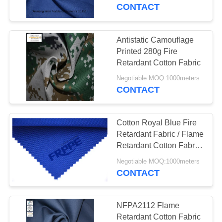
CONTROL
CONTACT
CONTACT
Antistatic Camouflage
US
Printed 280g Fire
Retardant Cotton Fabric
REQUEST
Negotiable MOQ:1000meters
CONTACT
A
QUOTE
Cotton Royal Blue Fire
Retardant Fabric / Flame
SITEMAP
Retardant Cotton Fabric
Protective
Negotiable MOQ:1000meters
CONTACT
PRIVACY
POLICY
NFPA2112 Flame
Retardant Cotton Fabric