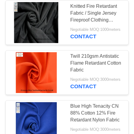
Knitted Fire Retardant
Fabric / Single Jersey
Fireproof Clothing
Material For Underwear
Negotiable MOQ:1000meters
CONTACT
Twill 210gsm Antistatic
Flame Retardant Cotton
Fabric
Negotiable MOQ:3000meters
CONTACT
Blue High Tenacity CN
88% Cotton 12% Fire
Retardant Nylon Fabric
Negotiable MOQ:3000meters