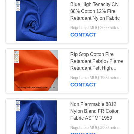
Blue High Tenacity CN
88% Cotton 12% Fire
Retardant Nylon Fabric
Negotiable MOQ:3000meters
CONTACT
Rip Stop Cotton Fire
Retardant Fabric / Flame
Retardant Felt High
Tenacity Strength
Negotiable MOQ:1000meters
CONTACT
Non Flammable 8812
Nylon Blend FR Cotton
Fabric ASTMF1959
Negotiable MOQ:3000meters