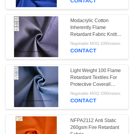
CONTACT
Modacrylic Cotton
Inherently Flame
Retardant Fabric Knitted
Pique Navy Blue
Negotiable MOQ:1000meters
CONTACT
Light Weight 100 Flame
Retardant Textiles For
Protective Coverall
21s*21s
Negotiable MOQ:1000meters
CONTACT
NFPA2112 Anti Static
260gsm Fire Retardant