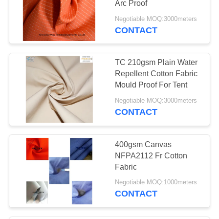
Arc Proof
Negotiable MOQ:3000meters
CONTACT
TC 210gsm Plain Water
Repellent Cotton Fabric
Mould Proof For Tent
Negotiable MOQ:3000meters
CONTACT
400gsm Canvas
NFPA2112 Fr Cotton
Fabric
Negotiable MOQ:1000meters
CONTACT