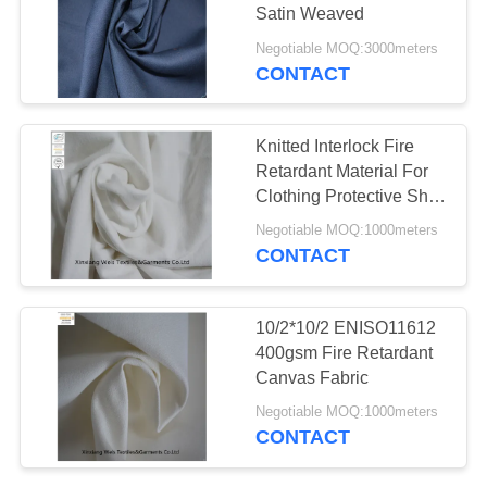
Satin Weaved
Negotiable MOQ:3000meters
CONTACT
Knitted Interlock Fire
Retardant Material For
Clothing Protective Shirt
En11612
Negotiable MOQ:1000meters
CONTACT
10/2*10/2 ENISO11612
400gsm Fire Retardant
Canvas Fabric
Negotiable MOQ:1000meters
CONTACT