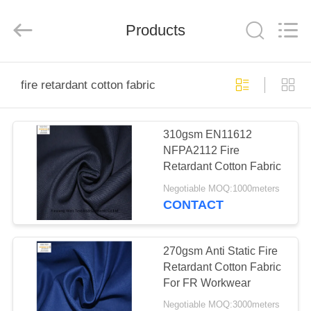
Xinxiang
Weis
Textiles&Garments
Products
Co.Ltd.
All
Rights
Reserved.
HOME
fire retardant cotton fabric
PRODUCTS
310gsm EN11612
NFPA2112 Fire
ABOUT
Retardant Cotton Fabric
US
Negotiable MOQ:1000meters
CONTACT
FACTORY
TOUR
270gsm Anti Static Fire
Retardant Cotton Fabric
For FR Workwear
QUALITY
Negotiable MOQ:3000meters