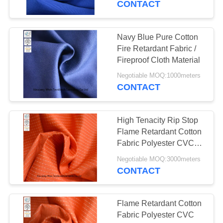
CONTACT
Navy Blue Pure Cotton
Fire Retardant Fabric /
Fireproof Cloth Material
Negotiable MOQ:1000meters
CONTACT
High Tenacity Rip Stop
Flame Retardant Cotton
Fabric Polyester CVC
Arc Proof
Negotiable MOQ:3000meters
CONTACT
Flame Retardant Cotton
Fabric Polyester CVC