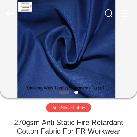
Xinxiang
Weis
Textiles&Garments
Co.Ltd.
All
Rights
Reserved.
HOME
PRODUCTS
ABOUT
US
FACTORY
TOUR
Anti Static Fabric
270gsm Anti Static Fire Retardant
QUALITY
Cotton Fabric For FR Workwear