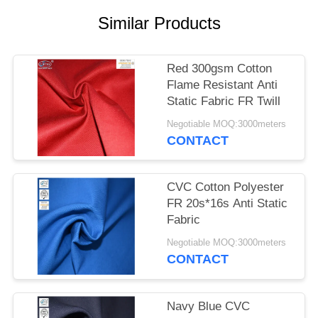
Similar Products
Red 300gsm Cotton
Flame Resistant Anti
Static Fabric FR Twill
Negotiable MOQ:3000meters
CONTACT
CVC Cotton Polyester
FR 20s*16s Anti Static
Fabric
Negotiable MOQ:3000meters
CONTACT
Navy Blue CVC