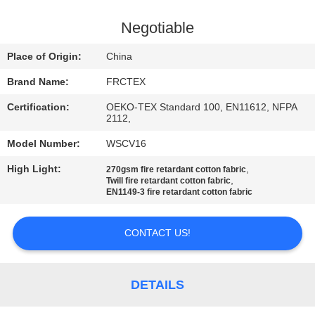
CONTROL
Negotiable
CONTACT
Place of Origin:
China
US
Brand Name:
FRCTEX
Certification:
OEKO-TEX Standard 100, EN11612, NFPA
REQUEST
2112,
A
Model Number:
WSCV16
QUOTE
High Light:
,
270gsm fire retardant cotton fabric
,
Twill fire retardant cotton fabric
EN1149-3 fire retardant cotton fabric
SITEMAP
CONTACT US!
PRIVACY
POLICY
DETAILS