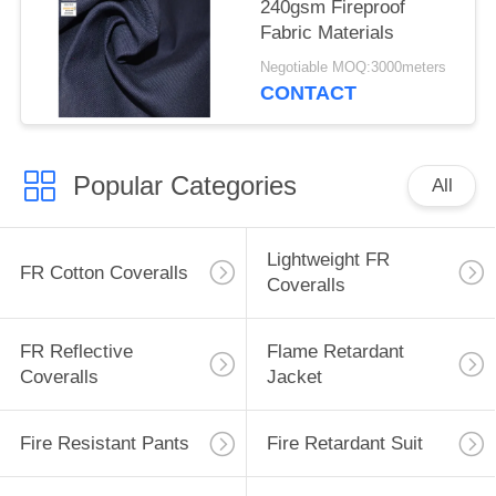
240gsm Fireproof
Fabric Materials
Negotiable MOQ:3000meters
CONTACT
Popular Categories
All
Lightweight FR
FR Cotton Coveralls
Coveralls
FR Reflective
Flame Retardant
Coveralls
Jacket
Fire Resistant Pants
Fire Retardant Suit