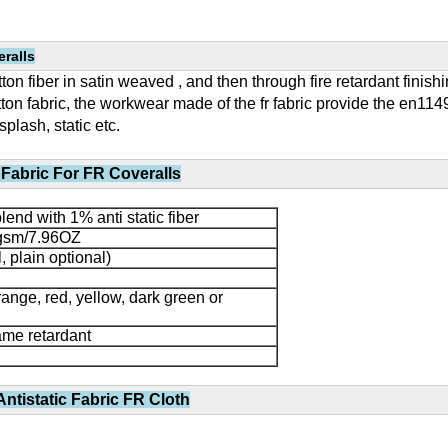
ralls
on fiber in satin weaved , and then through fire retardant finishing
on fabric, the workwear made of the fr fabric provide the en11
splash, static etc.
Fabric For FR Coveralls
end with 1% anti static fiber
sm/7.96OZ
l, plain optional)
range, red, yellow, dark green or
flame retardant
ntistatic Fabric FR Cloth