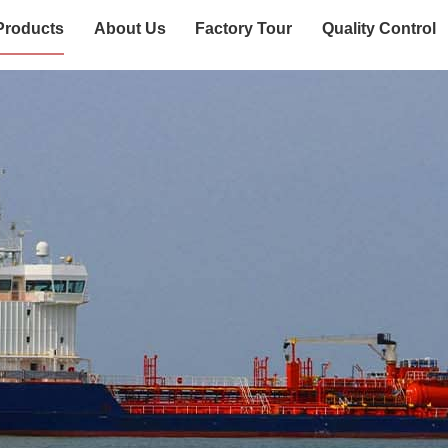
Products
About Us
Factory Tour
Quality Control