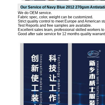
Our Service of
Navy Blue 2012 270gsm Antistati
We do OEM service.
Fabric spec, color, weight can be customized.
Strict quality control to meet Europe and American s
Test Reports and free samples are available.
Excellent sales team, professional skilled workers to
Good after sale service for 12 months quality warrant