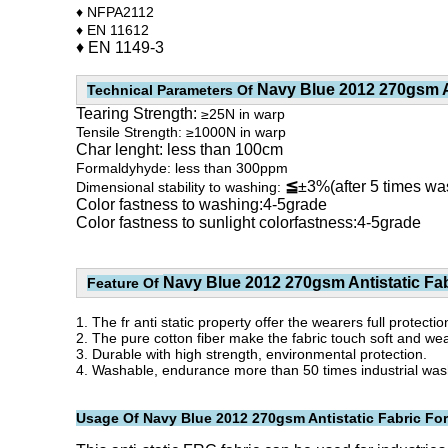
♦ NFPA2112
♦ EN 11612
♦ EN 1149-3
Navy Blue 2012 270gsm An
Technical Parameters Of
Tearing Strength:
≥25N in warp
Tensile Strength: ≥1000N in warp
Char lenght: less than 100cm
Formaldyhyde: less than 300ppm
≦
±3%(after 5 times wa
Dimensional stability to washing:
Color fastness to washing:4-5grade
Color fastness to sunlight colorfastness:4-5grade
Navy Blue 2012 270gsm Antistatic Fab
Feature Of
1. The fr anti static property offer the wearers full protecti
2. The pure cotton fiber make the fabric touch soft and we
3. Durable with high strength, environmental protection.
4. Washable, endurance more than 50 times industrial washin
Usage Of
Navy Blue 2012 270gsm Antistatic Fabric For