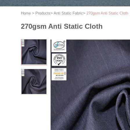
Home
>
Products
>
Anti Static Fabric
>
270gsm Anti Static Cloth
270gsm Anti Static Cloth