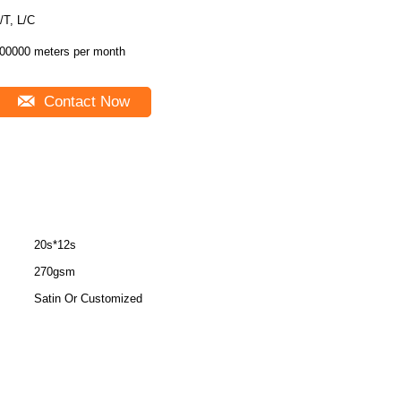
T/T, L/C
00000 meters per month
Contact Now
20s*12s
270gsm
Satin Or Customized