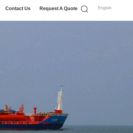
English
Contact Us
Request A Quote