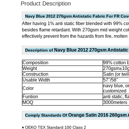
Product Description
Navy Blue 2012 270gsm Antistatic Fabric For FR Cove
After having 1% anti static fiber blended with 99% cott
besides flame retardant. With 270gsm mid weight cott
effectively prevent from the hazards from fire, molten 
Navy Blue 2012 270gsm Antistatic 
Description of
Co
mposition
99% cotton bl
Weight
270gsm±10g
Const
ruction
Satin (or twil
Usable Width
57''/58''
navy blue, o
Color
customized
Funtion
anti static, 
MOQ
3000meters
Orange Satin 2016 260gsm A
Comply Standards Of
♦ OEKO TEX Standard 100 Class 2