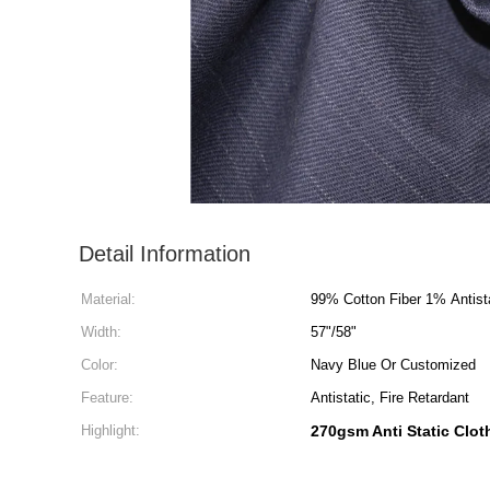
Detail Information
Material:
99% Cotton Fiber 1% Antista
Width:
57"/58"
Color:
Navy Blue Or Customized
Feature:
Antistatic, Fire Retardant
Highlight:
270gsm Anti Static Clot