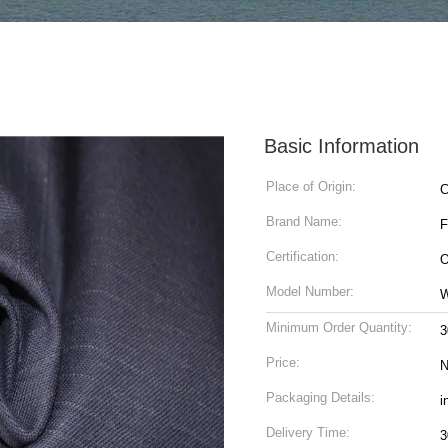
Basic Information
Place of Origin:
C
Brand Name:
Certification:
O
Model Number:
Minimum Order Quantity:
3
Price:
N
Packaging Details:
i
Delivery Time:
3