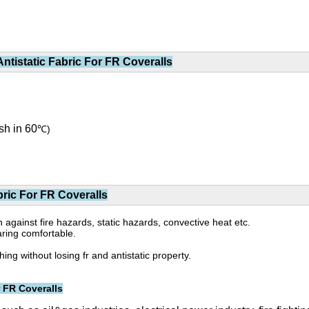
tistatic Fabric For FR Coveralls
sh in 60
℃)
ric For FR Coveralls
on against fire hazards, static hazards, convective heat etc.
aring comfortable.
g without losing fr and antistatic property.
 FR Coveralls