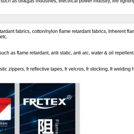
 such as oil&gas industries, electrical power industry, fire fight
dant fabrics, cotton/nylon flame retardant fabrics, Inherent flame 
etc.
h as flame retardant, anti static, anti arc, water & oil repellent, 
ic zippers, fr reflective tapes, fr velcros, fr stocking, fr weldin