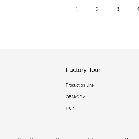
1
2
3
Factory Tour
Production Line
OEM/ODM
R&D