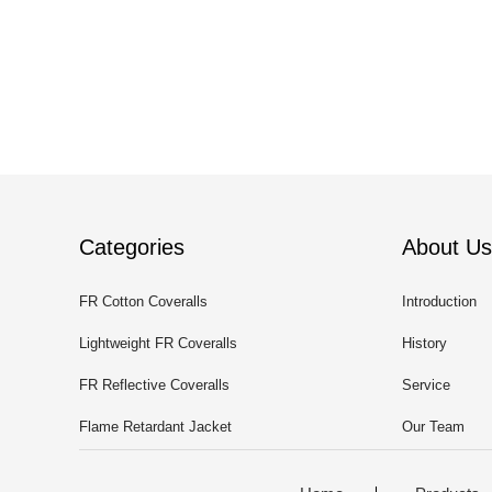
Categories
About Us
FR Cotton Coveralls
Introduction
Lightweight FR Coveralls
History
FR Reflective Coveralls
Service
Flame Retardant Jacket
Our Team