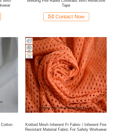
s With
Welding Fire Rated Coveralls With Reflective
rkwear
Tape
Contact Now
c Cotton
Knitted Mesh Inherent Fr Fabric / Inherent Fire
Resistant Material Fabric For Safety Workwear