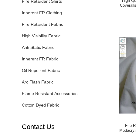
High Qu
Fire Retardant Shirts
Coverall
Re
Inherent FR Clothing
Fire Retardant Fabric
High Visibility Fabric
Anti Static Fabric
Inherent FR Fabric
Oil Repellent Fabric
Arc Flash Fabric
Flame Resistant Accessories
Cotton Dyed Fabric
Contact Us
Fire R
Modacryli