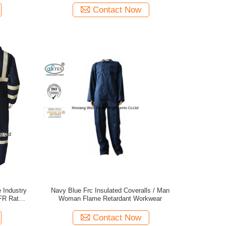
Contact Now
e Industry
Navy Blue Frc Insulated Coveralls / Man
FR Rated
Woman Flame Retardant Workwear
 Suit
Contact Now