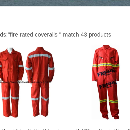
ds:
"fire rated coveralls "
match 43 products