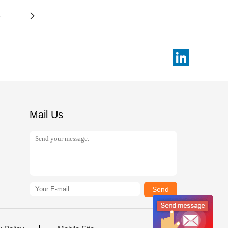
4
Mail Us
Send