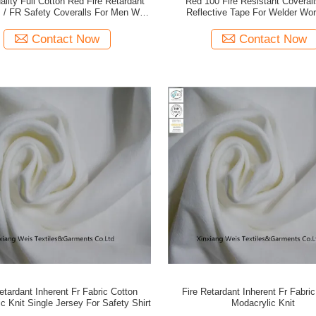
ality Full Cotton Red Fire Retardant
Red 100 Fire Resistant Coverall
s / FR Safety Coveralls For Men With
Reflective Tape For Welder Wo
flector And Metal Snap Button
Contact Now
Contact Now
etardant Inherent Fr Fabric Cotton
Fire Retardant Inherent Fr Fabri
c Knit Single Jersey For Safety Shirt
Modacrylic Knit