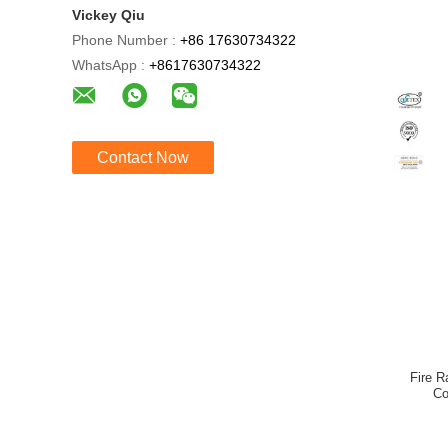
Vickey Qiu
Phone Number :
+86 17630734322
WhatsApp :
+8617630734322
Contact Now
Fire R
Co