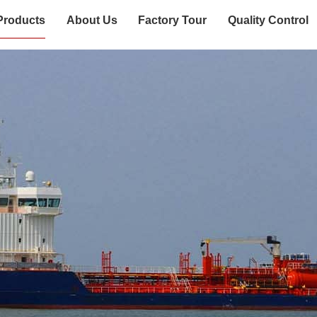
Products
About Us
Factory Tour
Quality Control