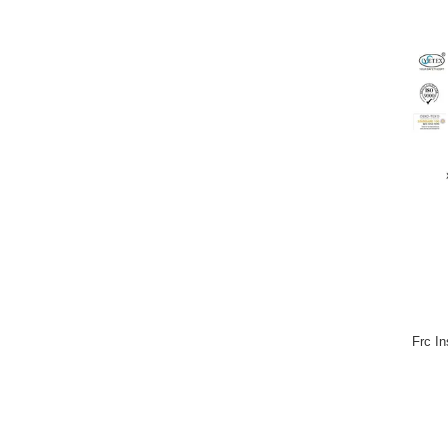
Frc I