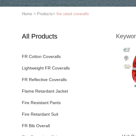
Home
>
Products
>
fire rated coveralls
All Products
Keywor
FR Cotton Coveralls
Lightweight FR Coveralls
FR Reflective Coveralls
Flame Retardant Jacket
Fire Resistant Pants
Fire Retardant Suit
FR Bib Overall