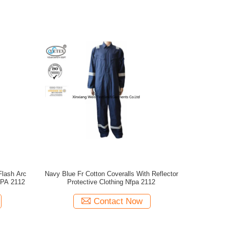
Navy Blue Fr Cotton Coveralls With Reflector
FPA 2112
Protective Clothing Nfpa 2112
Contact Now