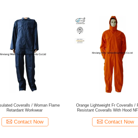
nsulated Coveralls / Woman Flame
Orange Lightweight Fr Coveralls / Flash Arc
Retardant Workwear
Resistant Coveralls With Hood N
Contact Now
Contact Now