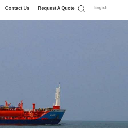
English
Contact Us
Request A Quote