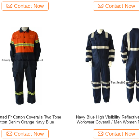
Contact Now
Contact Now
ated Fr Cotton Coveralls Two Tone
Navy Blue High Visibility Reflectiv
tton Denim Orange Navy Blue
Workwear Coverall / Men Women 
Fire Retardant Coveralls Jump
Contact Now
Contact Now