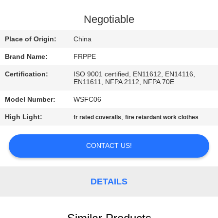
CONTROL
Negotiable
CONTACT
Place of Origin:
China
US
Brand Name:
FRPPE
Certification:
ISO 9001 certified, EN11612, EN14116,
REQUEST
EN11611, NFPA 2112, NFPA 70E
A
Model Number:
WSFC06
QUOTE
High Light:
,
fr rated coveralls
fire retardant work clothes
SITEMAP
CONTACT US!
PRIVACY
DETAILS
POLICY