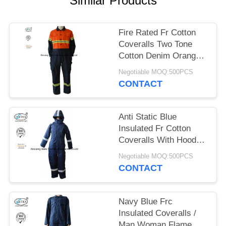
Similar Products
Fire Rated Fr Cotton
Coveralls Two Tone
Cotton Denim Orange
Navy Blue
Negotiable MOQ:500PCS
CONTACT
Anti Static Blue
Insulated Fr Cotton
Coveralls With Hood
Winter 300gsm
Negotiable MOQ:500PCS
CONTACT
Navy Blue Frc
Insulated Coveralls /
Man Woman Flame