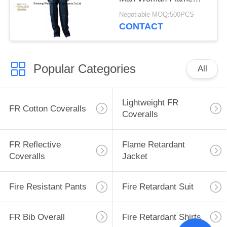
Retardant Workwear
Negotiable MOQ:500PCS
CONTACT
Popular Categories
All
Lightweight FR
FR Cotton Coveralls
Coveralls
FR Reflective
Flame Retardant
Coveralls
Jacket
Fire Resistant Pants
Fire Retardant Suit
FR Bib Overall
Fire Retardant Shirts