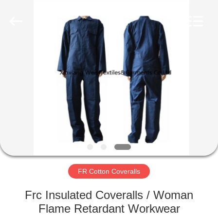
Xinxiang
Weis
Textiles&Garments
Co.Ltd.
All
Rights
Reserved.
HOME
PRODUCTS
ABOUT
US
FACTORY
TOUR
FR Cotton Coveralls
Frc Insulated Coveralls / Woman
QUALITY
Flame Retardant Workwear