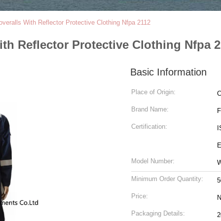
veralls With Reflector Protective Clothing Nfpa 2112
th Reflector Protective Clothing Nfpa 
Basic Information
Place of Origin:
C
Brand Name:
Certification:
I
E
Model Number:
Minimum Order Quantity:
5
Price:
N
Packaging Details: