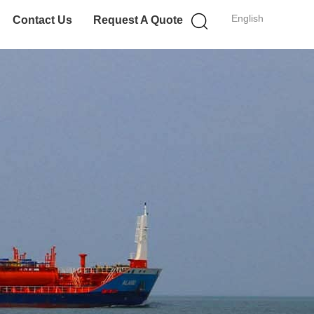
English
Contact Us
Request A Quote