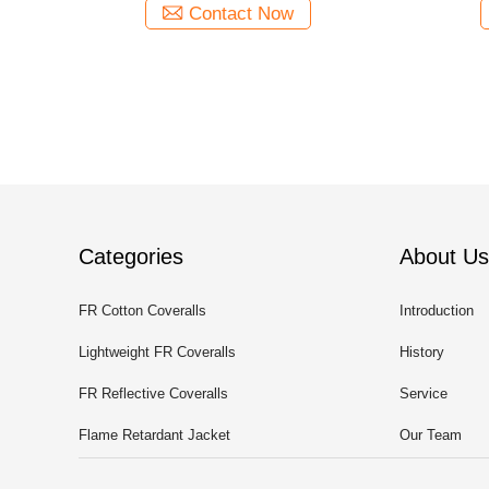
Contact Now
Categories
About Us
FR Cotton Coveralls
Introduction
Lightweight FR Coveralls
History
FR Reflective Coveralls
Service
Flame Retardant Jacket
Our Team