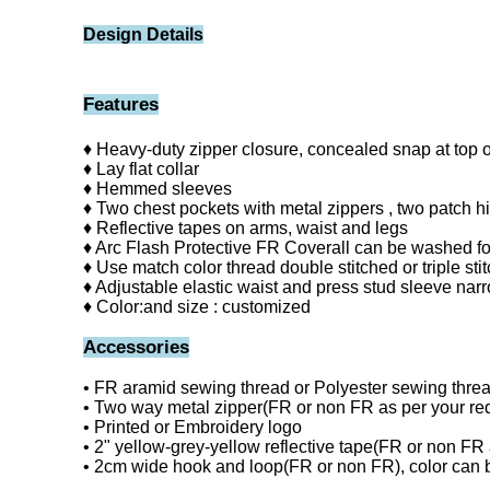
Design Details
Features
♦ Heavy-duty zipper closure, concealed snap at top o
♦ Lay flat collar
♦ Hemmed sleeves
♦ Two chest pockets with metal zippers , two patch hi
♦ Reflective tapes on arms, waist and legs
♦ Arc Flash Protective FR Coverall can be washed fo
♦ Use match color thread double stitched or triple stitc
♦ Adjustable elastic waist and press stud sleeve narr
♦ Color:and size : customized
Accessories
• FR aramid sewing thread or Polyester sewing thre
• Two way metal zipper(FR or non FR as per your re
• Printed or Embroidery logo
• 2" yellow-grey-yellow reflective tape(FR or non FR 
• 2cm wide hook and loop(FR or non FR), color can