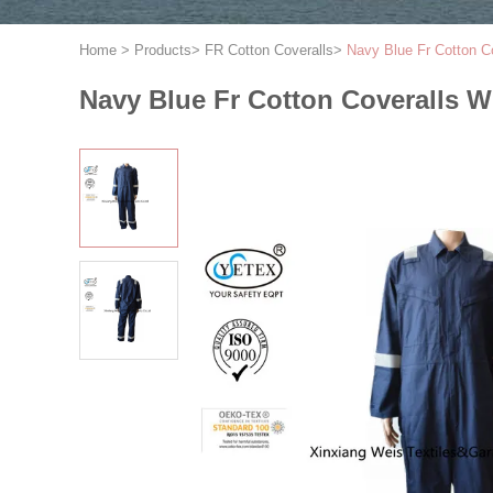
Home
>
Products
>
FR Cotton Coveralls
>
Navy Blue Fr Cotton Co
Navy Blue Fr Cotton Coveralls Wi