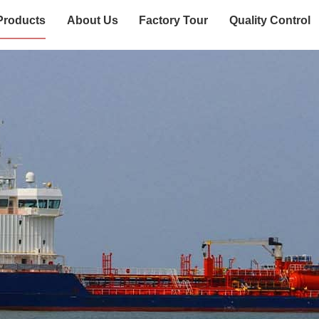
Products
About Us
Factory Tour
Quality Control