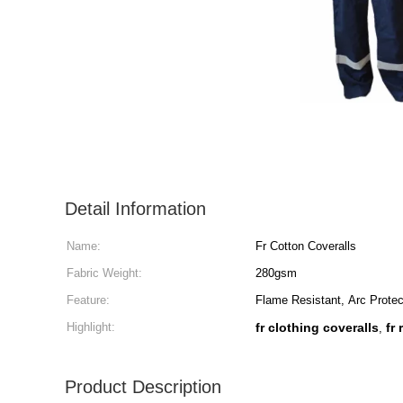
Detail Information
Name:
Fr Cotton Coveralls
Fabric Weight:
280gsm
Feature:
Flame Resistant, Arc Protec
Highlight:
fr clothing coveralls
fr
,
Product Description