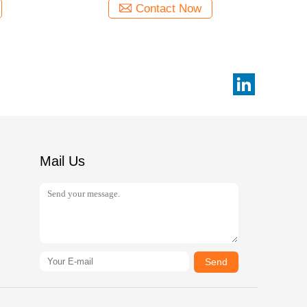
Contact Now
Mail Us
Send