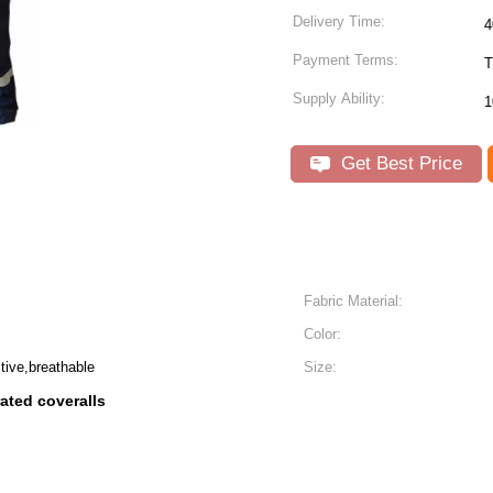
Delivery Time:
4
Payment Terms:
T
Supply Ability:
1
Get Best Price
Fabric Material:
Color:
tive,breathable
Size:
 rated coveralls