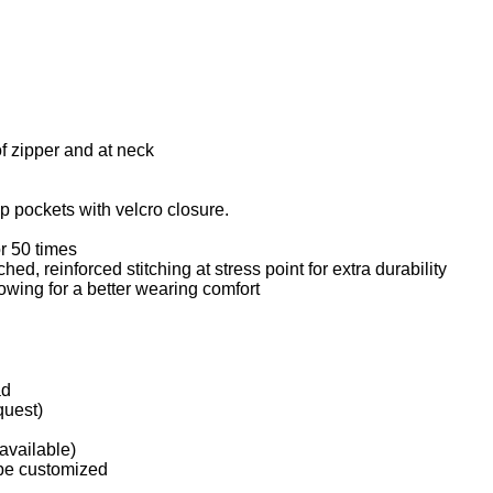
f zipper and at neck
p pockets with velcro closure.
r 50 times
hed, reinforced stitching at stress point for extra durability
owing for a better wearing comfort
ad
quest)
available)
 be customized