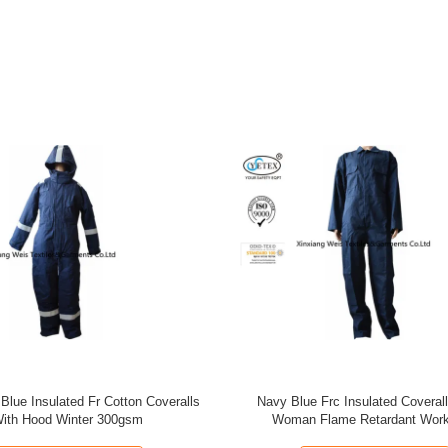
ange Pure Cotton Fire Retardant
Oil Field 100 Fr Cotton Coveral
uit Anti Electrical Arc Flash
Reflective Tape Flame Retar