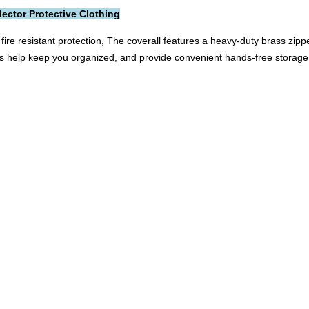
lector Protective Clothing
fire resistant protection, The coverall features a heavy-duty brass zip
ts help keep you organized, and provide convenient hands-free storage.