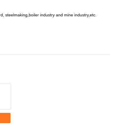
ard, steelmaking,boiler industry and mine industry,etc.