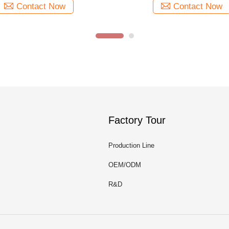
Contact Now
Contact Now
Factory Tour
Production Line
OEM/ODM
R&D