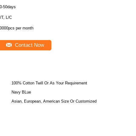
0-50days
/T, L/C
0000pcs per month
Contact Now
100% Cotton Twill Or As Your Requirement
Navy BLue
Asian, European, American Size Or Customized