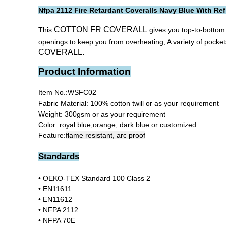
Nfpa 2112 Fire Retardant Coveralls Navy Blue With Ref
COTTON FR COVERALL
This
gives you top-to-bottom 
openings to keep you from overheating, A variety of pocke
COVERALL.
Product Information
Item No.:
WSFC02
Fabric Material: 100% cotton twill or as your requirement
Weight: 300gsm or as your requirement
Color: royal blue,orange, dark blue or customized
Feature:
flame resistant, arc proof
Standards
• OEKO-TEX Standard 100 Class 2
• EN11611
• EN11612
• NFPA 2112
•
NFPA 70E