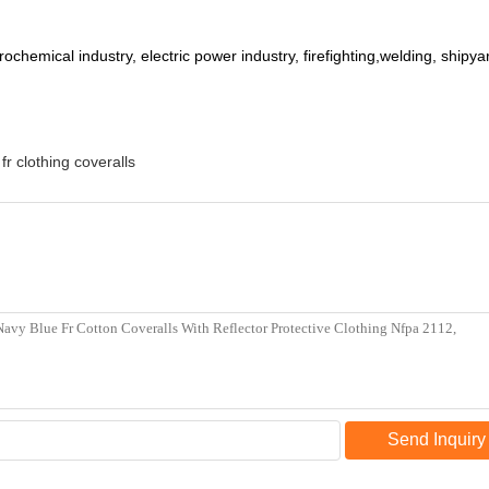
trochemical industry, electric power industry, firefighting,welding, shipy
fr clothing coveralls
Send Inquiry