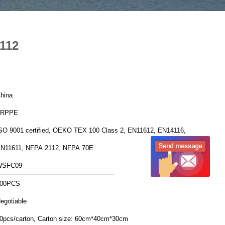
2112
hina
FRPPE
SO 9001 certified, OEKO TEX 100 Class 2, EN11612, EN14116,
N11611, NFPA 2112, NFPA 70E
WSFC09
00PCS
egotiable
20pcs/carton, Carton size: 60cm*40cm*30cm