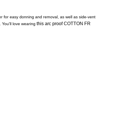
per for easy donning and removal, as well as side-vent
this arc proof COTTON FR
 You'll love wearing