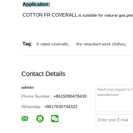
Application:
COTTON FR COVERALL
is suitable for natural gas,pe
Tag:
fr rated coveralls
,
fire retardant work clothes
,
Contact Details
admin
Phone Number :
+8615090478433
WhatsApp :
+8617630734322