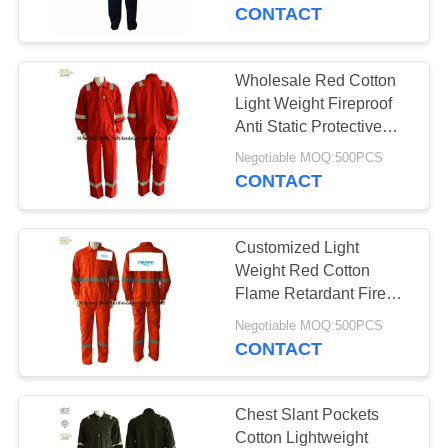
CONTROL
CONTACT
CONTACT
Wholesale Red Cotton
17
US
Light Weight Fireproof
FR Reflective
Anti Static Protective
Coverall / Uniform /
REQUEST
Coveralls
Negotiable MOQ:500PCS
Workwear for Miner
CONTACT
A
Boiler
QUOTE
Customized Light
Weight Red Cotton
SITEMAP
Flame Retardant Fire
18
Proof Working Coveralls
Negotiable MOQ:500PCS
Flame Retardant
For Men NFPA70E
CONTACT
PRIVACY
Jacket
POLICY
Chest Slant Pockets
Cotton Lightweight