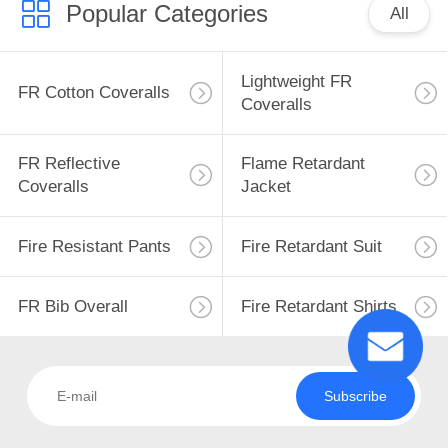
Popular Categories
All
13
Lightweight FR
FR Cotton Coveralls
Coveralls
FR Bib Overall
FR Reflective
Flame Retardant
Coveralls
Jacket
Fire Resistant Pants
Fire Retardant Suit
18
Fire Retardant
FR Bib Overall
Fire Retardant Shirts
Shirts
Subscribe