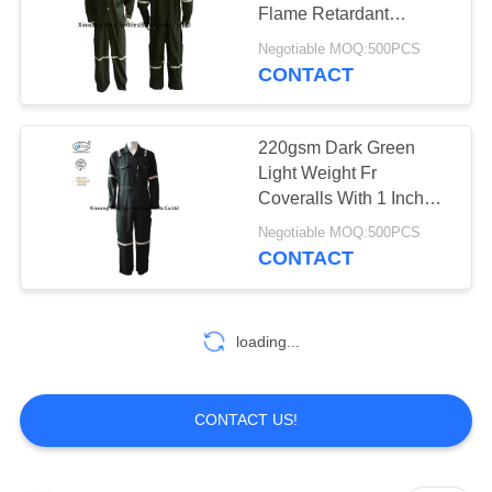
Flame Retardant
Coveralls Dark Green
Negotiable MOQ:500PCS
Reflective
CONTACT
19
Fire Resistant Pants
220gsm Dark Green
Light Weight Fr
Coveralls With 1 Inch
Wide Reflective Tape /
Negotiable MOQ:500PCS
Fire Retardant Safety
CONTACT
Workwear
40
loading...
Fire Retardant Suit
CONTACT US!