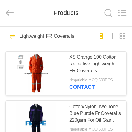
Xinxiang
Weis
Textiles&Garments
Products
Co.Ltd.
All
Rights
Reserved.
HOME
23
Lightweight FR Coveralls
FR Cotton Coveralls
PRODUCTS
XS Orange 100 Cotton
Reflective Lightweight
ABOUT
FR Coveralls
US
Negotiable MOQ:500PCS
CONTACT
16
FACTORY
Lightweight FR
TOUR
Cotton/Nylon Two Tone
Blue Purple Fr Coveralls
Coveralls
220gsm For Oil Gas
QUALITY
Industry
Negotiable MOQ:500PCS