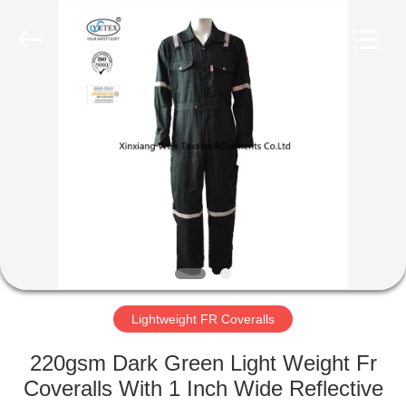
Xinxiang
Weis
Textiles&Garments
Co.Ltd.
All
Rights
Reserved.
HOME
PRODUCTS
ABOUT
US
FACTORY
TOUR
Lightweight FR Coveralls
220gsm Dark Green Light Weight Fr
QUALITY
Coveralls With 1 Inch Wide Reflective