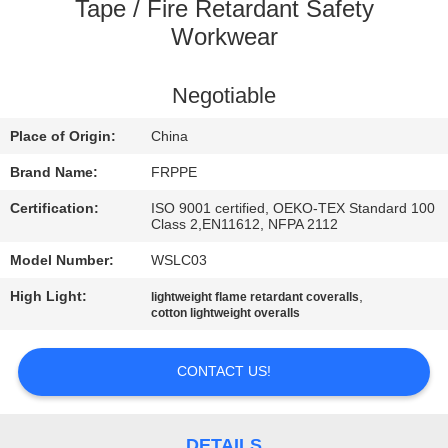
CONTROL
Tape / Fire Retardant Safety
Workwear
CONTACT
Negotiable
US
Place of Origin:
China
REQUEST
Brand Name:
FRPPE
A
Certification:
ISO 9001 certified, OEKO-TEX Standard 100
Class 2,EN11612, NFPA 2112
QUOTE
Model Number:
WSLC03
SITEMAP
High Light:
,
lightweight flame retardant coveralls
cotton lightweight overalls
PRIVACY
CONTACT US!
POLICY
DETAILS