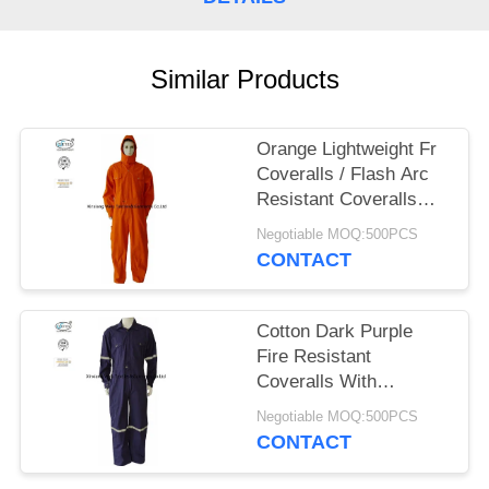
Similar Products
Orange Lightweight Fr
Coveralls / Flash Arc
Resistant Coveralls
With Hood NFPA 2112
Negotiable MOQ:500PCS
CONTACT
Cotton Dark Purple
Fire Resistant
Coveralls With
Reflective Tape Safety
Negotiable MOQ:500PCS
Clothing
CONTACT