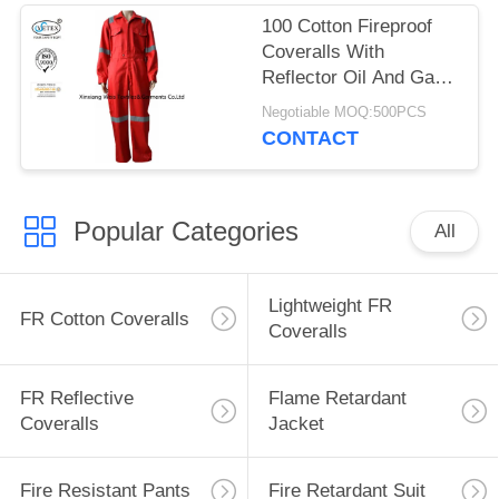
100 Cotton Fireproof
Coveralls With
Reflector Oil And Gas
Field Support
Negotiable MOQ:500PCS
CONTACT
Popular Categories
All
Lightweight FR
FR Cotton Coveralls
Coveralls
FR Reflective
Flame Retardant
Coveralls
Jacket
Fire Resistant Pants
Fire Retardant Suit