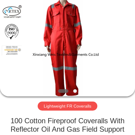
Xinxiang
Weis
Textiles&Garments
Co.Ltd.
All
Rights
Reserved.
HOME
PRODUCTS
ABOUT
US
FACTORY
TOUR
Lightweight FR Coveralls
100 Cotton Fireproof Coveralls With
QUALITY
Reflector Oil And Gas Field Support