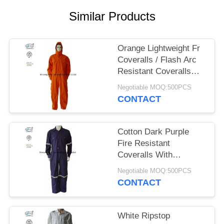
Similar Products
Orange Lightweight Fr
Coveralls / Flash Arc
Resistant Coveralls
With Hood NFPA 2112
Negotiable MOQ:500PCS
CONTACT
Cotton Dark Purple
Fire Resistant
Coveralls With
Reflective Tape Safety
Negotiable MOQ:500PCS
Clothing
CONTACT
White Ripstop