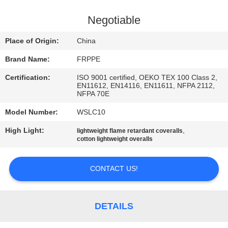
CONTROL
Negotiable
CONTACT
Place of Origin:
China
US
Brand Name:
FRPPE
Certification:
ISO 9001 certified, OEKO TEX 100 Class 2,
REQUEST
EN11612, EN14116, EN11611, NFPA 2112,
NFPA 70E
A
Model Number:
WSLC10
QUOTE
High Light:
,
lightweight flame retardant coveralls
cotton lightweight overalls
SITEMAP
CONTACT US!
PRIVACY
POLICY
DETAILS