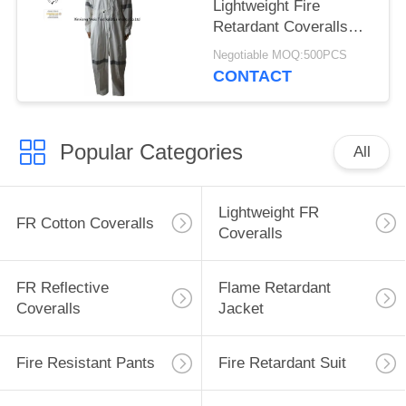
Lightweight Fire
Retardant Coveralls
High Tenacity 180gsm
Negotiable MOQ:500PCS
CONTACT
Popular Categories
All
Lightweight FR
FR Cotton Coveralls
Coveralls
FR Reflective
Flame Retardant
Coveralls
Jacket
Fire Resistant Pants
Fire Retardant Suit