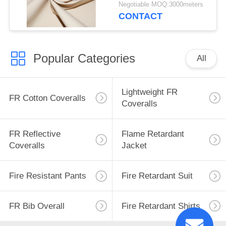
Tent
Negotiable MOQ:3000meters
CONTACT
Popular Categories
All
Lightweight FR
FR Cotton Coveralls
Coveralls
FR Reflective
Flame Retardant
Coveralls
Jacket
Fire Resistant Pants
Fire Retardant Suit
FR Bib Overall
Fire Retardant Shirts