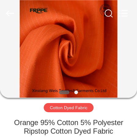
Xinxiang
Weis
Textiles&Garments
Co.Ltd.
All
Rights
Reserved.
HOME
PRODUCTS
ABOUT
US
FACTORY
TOUR
Cotton Dyed Fabric
Orange 95% Cotton 5% Polyester
QUALITY
Ripstop Cotton Dyed Fabric