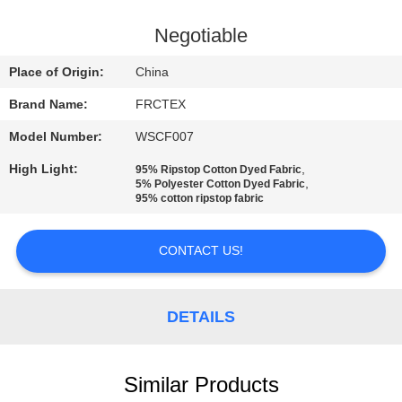
CONTROL
Negotiable
CONTACT
Place of Origin:
China
US
Brand Name:
FRCTEX
Model Number:
WSCF007
REQUEST
High Light:
,
95% Ripstop Cotton Dyed Fabric
A
,
5% Polyester Cotton Dyed Fabric
95% cotton ripstop fabric
QUOTE
CONTACT US!
SITEMAP
PRIVACY
DETAILS
POLICY
Similar Products