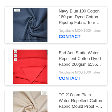
Navy Blue 100 Cotton
180gsm Dyed Cotton
Ripstop Fabric Tear
Resistant
Negotiable MOQ:1000meters
CONTACT
Esd Anti Static Water
Repellent Cotton Dyed
Fabric 260gsm 6535
Polyester
Negotiable MOQ:1000meters
CONTACT
TC 210gsm Plain
Water Repellent Cotton
Fabric Mould Proof For