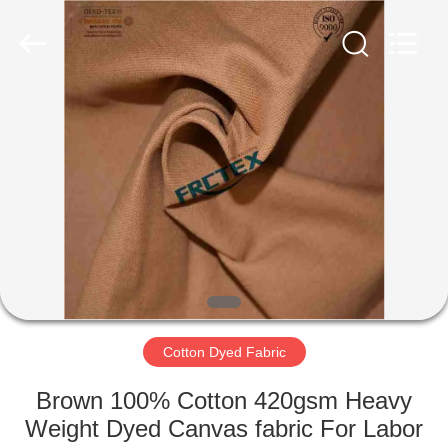
Xinxiang
Weis
Textiles&Garments
Co.Ltd.
All
Rights
Reserved.
HOME
PRODUCTS
ABOUT
US
FACTORY
TOUR
Cotton Dyed Fabric
Brown 100% Cotton 420gsm Heavy
QUALITY
Weight Dyed Canvas fabric For Labor