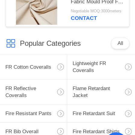
Fabric Mould Proof For
Tent
Negotiable MOQ:3000meters
CONTACT
Popular Categories
All
Lightweight FR
FR Cotton Coveralls
Coveralls
FR Reflective
Flame Retardant
Coveralls
Jacket
Fire Resistant Pants
Fire Retardant Suit
FR Bib Overall
Fire Retardant Shirts