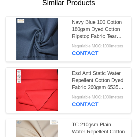
Similar Products
Navy Blue 100 Cotton
180gsm Dyed Cotton
Ripstop Fabric Tear
Resistant
Negotiable MOQ:1000meters
CONTACT
Esd Anti Static Water
Repellent Cotton Dyed
Fabric 260gsm 6535
Polyester
Negotiable MOQ:1000meters
CONTACT
TC 210gsm Plain
Water Repellent Cotton