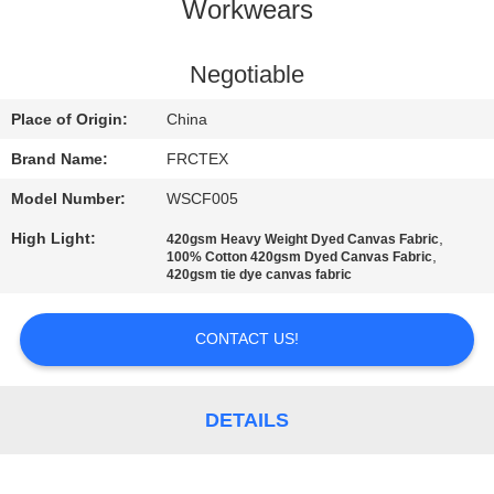
CONTROL
Workwears
CONTACT
Negotiable
US
Place of Origin:
China
Brand Name:
FRCTEX
REQUEST
Model Number:
WSCF005
A
High Light:
,
420gsm Heavy Weight Dyed Canvas Fabric
QUOTE
,
100% Cotton 420gsm Dyed Canvas Fabric
420gsm tie dye canvas fabric
SITEMAP
CONTACT US!
PRIVACY
DETAILS
POLICY