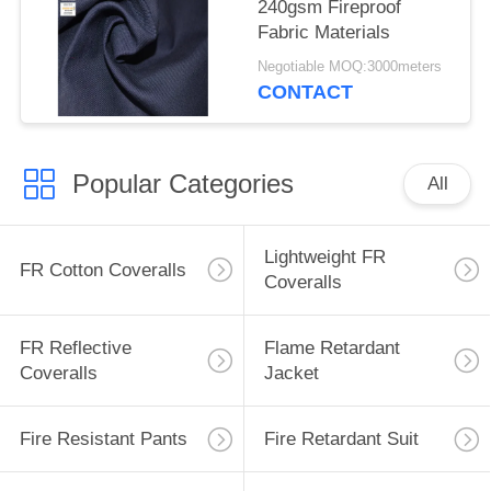
240gsm Fireproof
Fabric Materials
Negotiable MOQ:3000meters
CONTACT
Popular Categories
All
Lightweight FR
FR Cotton Coveralls
Coveralls
FR Reflective
Flame Retardant
Coveralls
Jacket
Fire Resistant Pants
Fire Retardant Suit