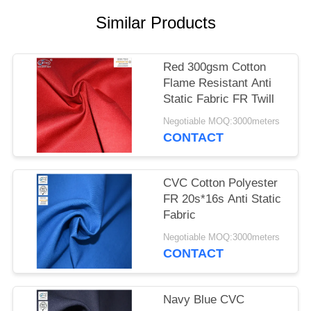
Similar Products
Red 300gsm Cotton
Flame Resistant Anti
Static Fabric FR Twill
Negotiable MOQ:3000meters
CONTACT
CVC Cotton Polyester
FR 20s*16s Anti Static
Fabric
Negotiable MOQ:3000meters
CONTACT
Navy Blue CVC