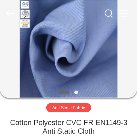
Xinxiang
Weis
Textiles&Garments
Co.Ltd.
All
Rights
Reserved.
HOME
PRODUCTS
ABOUT
US
FACTORY
TOUR
Anti Static Fabric
Cotton Polyester CVC FR EN1149-3
QUALITY
Anti Static Cloth