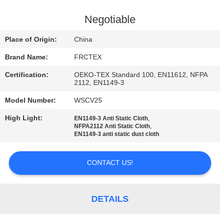
CONTROL
Negotiable
CONTACT
Place of Origin:
China
US
Brand Name:
FRCTEX
Certification:
OEKO-TEX Standard 100, EN11612, NFPA
REQUEST
2112, EN1149-3
A
Model Number:
WSCV25
QUOTE
High Light:
,
EN1149-3 Anti Static Cloth
,
NFPA2112 Anti Static Cloth
EN1149-3 anti static dust cloth
SITEMAP
CONTACT US!
PRIVACY
POLICY
DETAILS