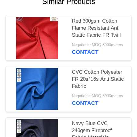
Similar Products
Red 300gsm Cotton
Flame Resistant Anti
Static Fabric FR Twill
Negotiable MOQ:3000meters
CONTACT
CVC Cotton Polyester
FR 20s*16s Anti Static
Fabric
Negotiable MOQ:3000meters
CONTACT
Navy Blue CVC
240gsm Fireproof