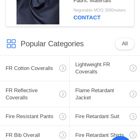
Fabric Materials
Negotiable MOQ:3000meters
CONTACT
Popular Categories
All
Lightweight FR
FR Cotton Coveralls
Coveralls
FR Reflective
Flame Retardant
Coveralls
Jacket
Fire Resistant Pants
Fire Retardant Suit
FR Bib Overall
Fire Retardant Shirts