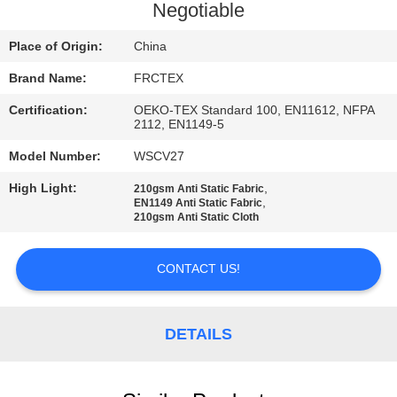
CONTROL
Negotiable
Place of Origin:
China
CONTACT
Brand Name:
FRCTEX
US
Certification:
OEKO-TEX Standard 100, EN11612, NFPA
2112, EN1149-5
REQUEST
Model Number:
WSCV27
A
High Light:
,
210gsm Anti Static Fabric
QUOTE
,
EN1149 Anti Static Fabric
210gsm Anti Static Cloth
SITEMAP
CONTACT US!
PRIVACY
DETAILS
POLICY