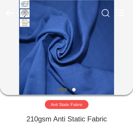
Xinxiang
Weis
Textiles&Garments
Co.Ltd.
All
Rights
Reserved.
HOME
PRODUCTS
ABOUT
US
FACTORY
TOUR
Anti Static Fabric
210gsm Anti Static Fabric
QUALITY