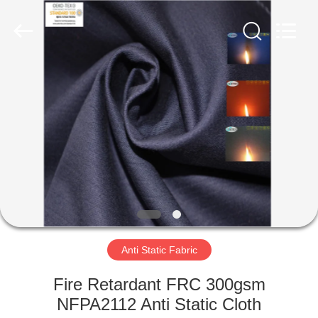
Xinxiang
Weis
Textiles&Garments
Co.Ltd.
All
Rights
Reserved.
HOME
PRODUCTS
ABOUT
US
FACTORY
TOUR
Anti Static Fabric
Fire Retardant FRC 300gsm
QUALITY
NFPA2112 Anti Static Cloth