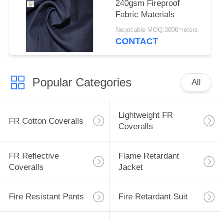
240gsm Fireproof
Fabric Materials
Negotiable MOQ:3000meters
CONTACT
Popular Categories
All
Lightweight FR
FR Cotton Coveralls
Coveralls
FR Reflective
Flame Retardant
Coveralls
Jacket
Fire Resistant Pants
Fire Retardant Suit