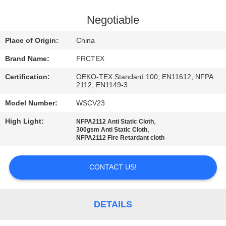
CONTROL
Negotiable
CONTACT
Place of Origin:
China
US
Brand Name:
FRCTEX
Certification:
OEKO-TEX Standard 100, EN11612, NFPA
REQUEST
2112, EN1149-3
A
Model Number:
WSCV23
QUOTE
High Light:
,
NFPA2112 Anti Static Cloth
,
300gsm Anti Static Cloth
NFPA2112 Fire Retardant cloth
SITEMAP
CONTACT US!
PRIVACY
POLICY
DETAILS