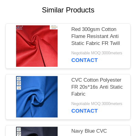
Similar Products
Red 300gsm Cotton
Flame Resistant Anti
Static Fabric FR Twill
Negotiable MOQ:3000meters
CONTACT
CVC Cotton Polyester
FR 20s*16s Anti Static
Fabric
Negotiable MOQ:3000meters
CONTACT
Navy Blue CVC